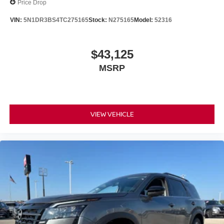
Price Drop
VIN:
5N1DR3BS4TC275165
Stock:
N275165
Model:
52316
$43,125
MSRP
VIEW VEHICLE