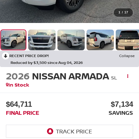
1
/
17
RECENT PRICE DROP!
Collapse
Reduced by $3,500 since Aug 04, 2026
2026
NISSAN ARMADA
SL
In Stock
$64,711
$7,134
FINAL PRICE
SAVINGS