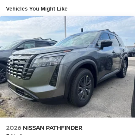
Vented Discs, Brake Assist, Hill Descent Control, Hill
Vehicles You Might Like
Hold Control and Electric Parking Brake
2026
NISSAN PATHFINDER