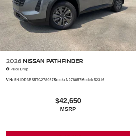
2026
NISSAN PATHFINDER
Price Drop
VIN:
5N1DR3BS5TC278057
Stock:
N278057
Model:
52316
$42,650
MSRP