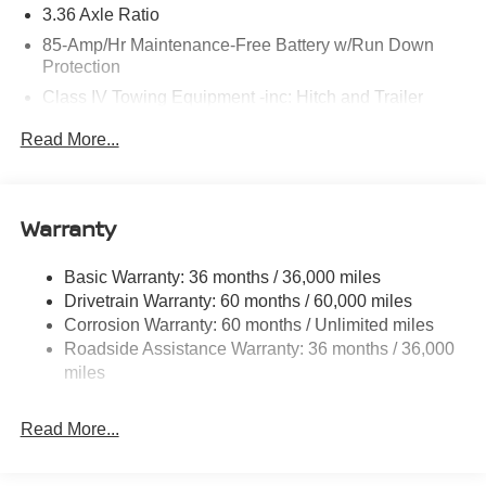
3.36 Axle Ratio
85-Amp/Hr Maintenance-Free Battery w/Run Down
Protection
Class IV Towing Equipment -inc: Hitch and Trailer
Sway Control
Read More...
Trailer Wiring Harness
7810# Gvwr 1444# Maximum Payload
Gas-Pressurized Shock Absorbers
Warranty
Rear Auto-Leveling Suspension
Front And Rear Anti-Roll Bars
Basic Warranty: 36 months / 36,000 miles
Drivetrain Warranty: 60 months / 60,000 miles
Electric Power-Assist Speed-Sensing Steering
Corrosion Warranty: 60 months / Unlimited miles
23.6 Gal. Fuel Tank
Roadside Assistance Warranty: 36 months / 36,000
Single Stainless Steel Exhaust
miles
Permanent Locking Hubs
Double Wishbone Front Suspension w/Coil Springs
Read More...
Double Wishbone Rear Suspension w/Coil Springs
4-Wheel Disc Brakes w/4-Wheel ABS, Front And Rear