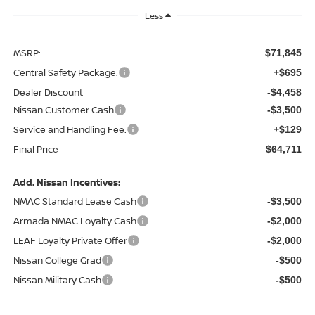
Less
MSRP:
$71,845
Central Safety Package:
+$695
Dealer Discount
-$4,458
Nissan Customer Cash
-$3,500
Service and Handling Fee:
+$129
Final Price
$64,711
Add. Nissan Incentives:
NMAC Standard Lease Cash
-$3,500
Armada NMAC Loyalty Cash
-$2,000
LEAF Loyalty Private Offer
-$2,000
Nissan College Grad
-$500
Nissan Military Cash
-$500