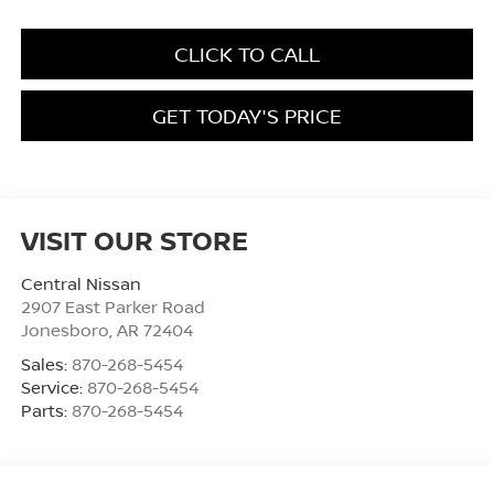
CLICK TO CALL
GET TODAY'S PRICE
VISIT OUR STORE
Central Nissan
2907 East Parker Road
Jonesboro
,
AR
72404
Sales:
870-268-5454
Service:
870-268-5454
Parts:
870-268-5454