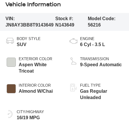
Vehicle Information
VIN:
Stock #:
Model Code:
JN8AY3BB8T9143649
N143649
56216
BODY STYLE
ENGINE
SUV
6 Cyl - 3.5 L
EXTERIOR COLOR
TRANSMISSION
Aspen White
9-Speed Automatic
Tricoat
INTERIOR COLOR
FUEL TYPE
Almond W/Chai
Gas Regular
Unleaded
CITY/HIGHWAY
16/19 MPG