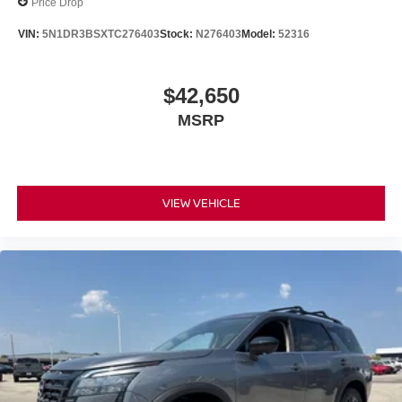
Price Drop
VIN:
5N1DR3BSXTC276403
Stock:
N276403
Model:
52316
$42,650
MSRP
VIEW VEHICLE