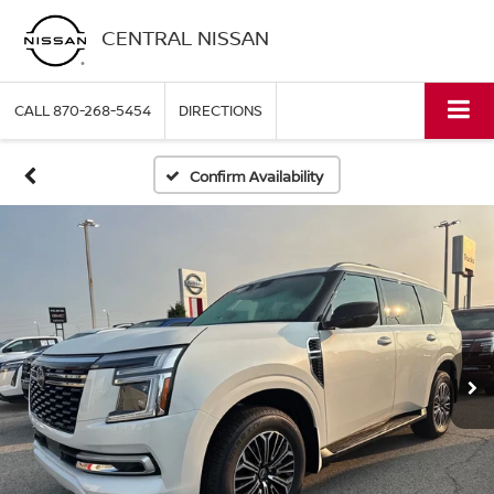
CENTRAL NISSAN
CALL
870-268-5454
DIRECTIONS
Confirm Availability