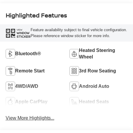
Highlighted Features
Feature availability subject to final vehicle configuration.
VIEW
WINDOW
Please reference window sticker for more info.
STICKER
Heated Steering
Bluetooth®
Wheel
Remote Start
3rd Row Seating
4WD/AWD
Android Auto
Apple CarPlay
Heated Seats
View More Highlights...