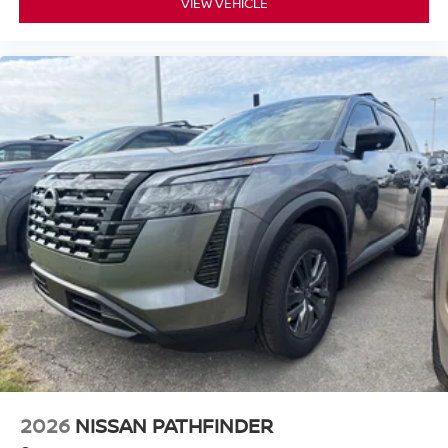
VIEW VEHICLE
2026
NISSAN PATHFINDER