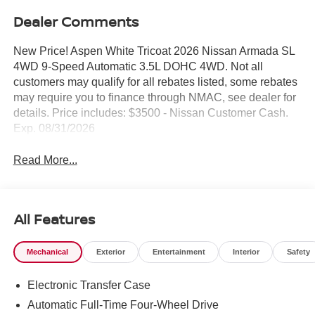
Dealer Comments
New Price! Aspen White Tricoat 2026 Nissan Armada SL
4WD 9-Speed Automatic 3.5L DOHC 4WD. Not all
customers may qualify for all rebates listed, some rebates
may require you to finance through NMAC, see dealer for
details. Price includes: $3500 - Nissan Customer Cash.
Exp. 08/31/2026
Read More...
All Features
Mechanical
Exterior
Entertainment
Interior
Safety
Electronic Transfer Case
Automatic Full-Time Four-Wheel Drive