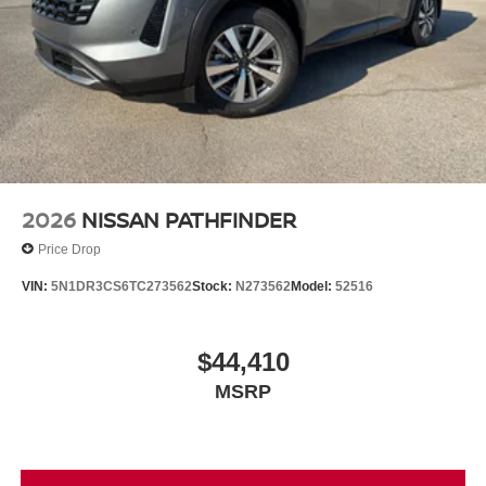
2026
NISSAN PATHFINDER
Price Drop
VIN:
5N1DR3CS6TC273562
Stock:
N273562
Model:
52516
$44,410
MSRP