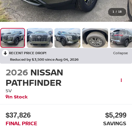
1
/
18
RECENT PRICE DROP!
Collapse
Reduced by $3,500 since Aug 04, 2026
2026
NISSAN
PATHFINDER
SV
In Stock
$37,826
$5,299
FINAL PRICE
SAVINGS