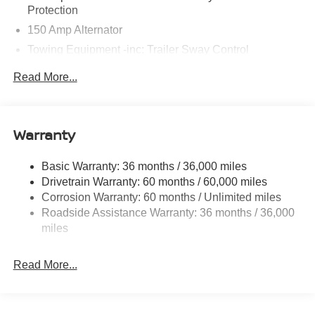
Protection
150 Amp Alternator
Towing Equipment -inc: Trailer Sway Control
6063# Gvwr
Read More...
Gas-Pressurized Shock Absorbers
Front And Rear Anti-Roll Bars
Electro-Hydraulic Power Assist Speed-Sensing
Warranty
Steering
18.5 Gal. Fuel Tank
Basic Warranty: 36 months / 36,000 miles
Drivetrain Warranty: 60 months / 60,000 miles
Single Stainless Steel Exhaust
Corrosion Warranty: 60 months / Unlimited miles
Strut Front Suspension w/Coil Springs
Roadside Assistance Warranty: 36 months / 36,000
Multi-Link Rear Suspension w/Coil Springs
miles
4-Wheel Disc Brakes w/4-Wheel ABS, Front And Rear
Vented Discs, Brake Assist, Hill Hold Control and
Read More...
Electric Parking Brake