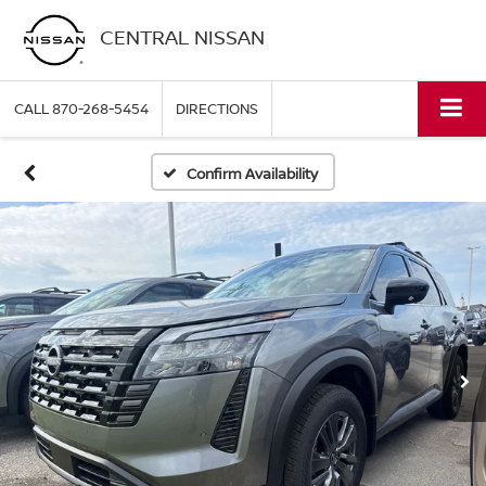
CENTRAL NISSAN
CALL
870-268-5454
DIRECTIONS
Confirm Availability