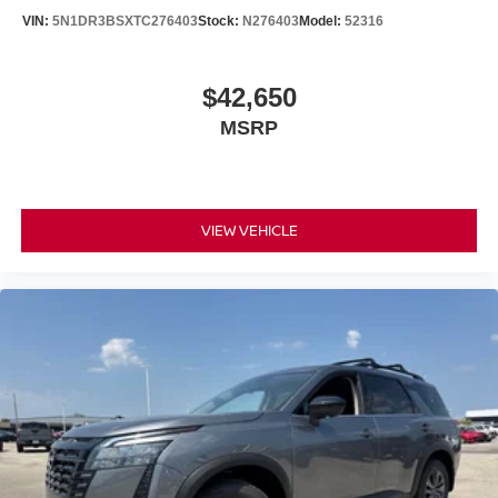
VIN:
5N1DR3BSXTC276403
Stock:
N276403
Model:
52316
$42,650
MSRP
VIEW VEHICLE