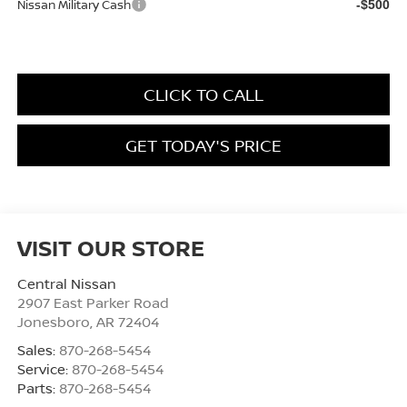
Nissan Military Cash
-$500
CLICK TO CALL
GET TODAY'S PRICE
VISIT OUR STORE
Central Nissan
2907 East Parker Road
Jonesboro
,
AR
72404
Sales:
870-268-5454
Service:
870-268-5454
Parts:
870-268-5454