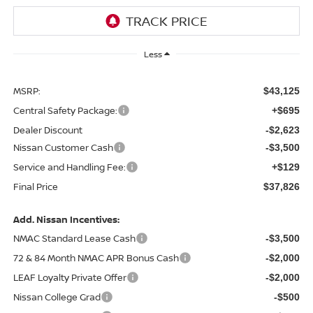
Less
MSRP:
$43,125
Central Safety Package:
+$695
Dealer Discount
-$2,623
Nissan Customer Cash
-$3,500
Service and Handling Fee:
+$129
Final Price
$37,826
Add. Nissan Incentives:
NMAC Standard Lease Cash
-$3,500
72 & 84 Month NMAC APR Bonus Cash
-$2,000
LEAF Loyalty Private Offer
-$2,000
Nissan College Grad
-$500