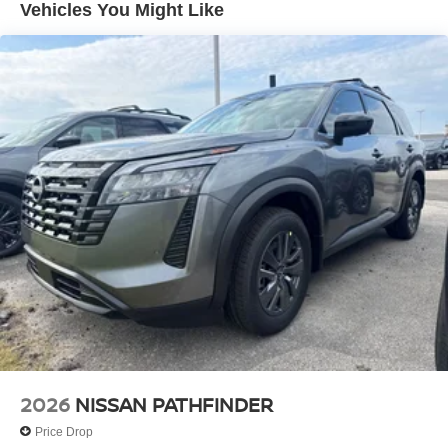
Vehicles You Might Like
2026
NISSAN PATHFINDER
Price Drop