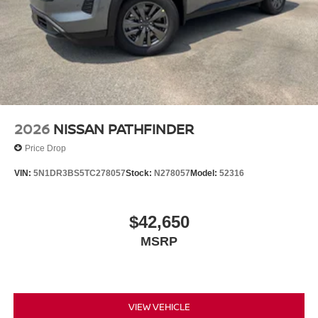
2026
NISSAN PATHFINDER
Price Drop
VIN:
5N1DR3BS5TC278057
Stock:
N278057
Model:
52316
$42,650
MSRP
VIEW VEHICLE