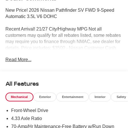
New Price! 2026 Nissan Pathfinder SV FWD 9-Speed
Automatic 3.5L V6 DOHC
Recent Arrival! 21/27 City/Highway MPG Not all
customers may qualify for all rebates listed, some rebates
may require you to finance through NMAC, see dealer for
details. Price includes: $3500 - Nissan Customer Cash.
Exp. 08/31/2026
Read More...
All Features
Mechanical
Exterior
Entertainment
Interior
Safety
Front-Wheel Drive
4.33 Axle Ratio
70-Amp/Hr Maintenance-Free Battery w/Run Down