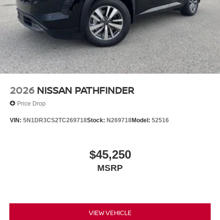
2026
NISSAN PATHFINDER
Price Drop
VIN:
5N1DR3CS2TC269718
Stock:
N269718
Model:
52516
$45,250
MSRP
VIEW VEHICLE