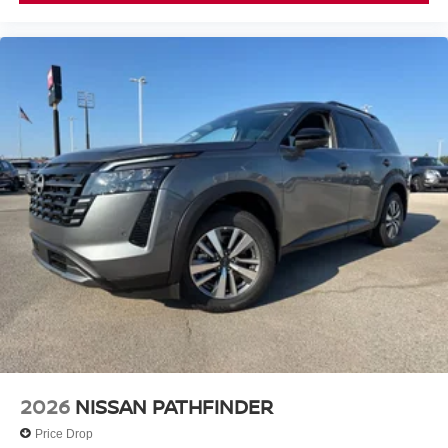
2026
NISSAN PATHFINDER
Price Drop