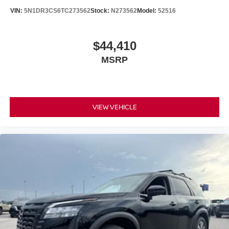
VIN:
5N1DR3CS6TC273562
Stock:
N273562
Model:
52516
$44,410
MSRP
VIEW VEHICLE