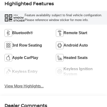
Highlighted Features
Feature availability subject to final vehicle configuration.
VIEW
WINDOW
Please reference window sticker for more info.
STICKER
Bluetooth®
Remote Start
3rd Row Seating
Android Auto
Apple CarPlay
Heated Seats
Keyless Ignition
Keyless Entry
System
View More Highlights...
Dealer Comments