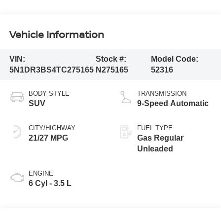
Vehicle Information
VIN:
Stock #:
Model Code:
5N1DR3BS4TC275165
N275165
52316
BODY STYLE
TRANSMISSION
SUV
9-Speed Automatic
CITY/HIGHWAY
FUEL TYPE
21/27 MPG
Gas Regular
Unleaded
ENGINE
6 Cyl - 3.5 L