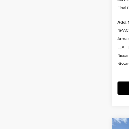
Final 
Add. 
NMAC 
Armad
LEAF L
Nissan
Nissan
Co