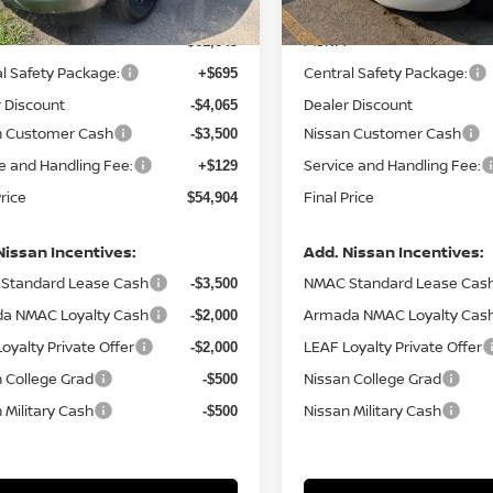
MSRP:
$61,645
l Safety Package:
Central Safety Package:
+$695
 Discount
Dealer Discount
-$4,065
n Customer Cash
Nissan Customer Cash
-$3,500
e and Handling Fee:
Service and Handling Fee:
+$129
Price
Final Price
$54,904
Nissan Incentives:
Add. Nissan Incentives:
Standard Lease Cash
NMAC Standard Lease Cas
-$3,500
a NMAC Loyalty Cash
Armada NMAC Loyalty Cas
-$2,000
oyalty Private Offer
LEAF Loyalty Private Offer
-$2,000
 College Grad
Nissan College Grad
-$500
 Military Cash
Nissan Military Cash
-$500