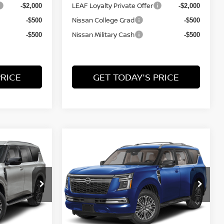
LEAF Loyalty Private Offer
-$2,000
-$2,000
Nissan College Grad
-$500
-$500
Nissan Military Cash
-$500
-$500
PRICE
GET TODAY'S PRICE
Compare Vehicle
$75,939
$2,676
$2,676
A
2026
NISSAN ARMADA
PLATINUM
FINAL PRICE
SAVINGS
SAVINGS
Price Drop
del:
56216
VIN:
JN8AY3EBXT9143695
Model:
56416
Less
Ext.
Ext.
In Transit