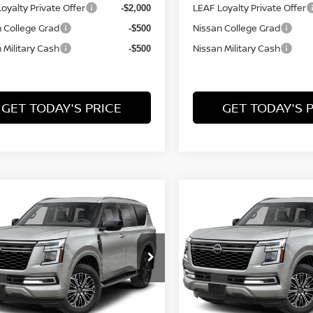
oyalty Private Offer
LEAF Loyalty Private Offer
-$2,000
 College Grad
Nissan College Grad
-$500
 Military Cash
Nissan Military Cash
-$500
GET TODAY'S PRICE
GET TODAY'S 
mpare Vehicle
Compare Vehicle
,169
$69,264
$2,676
6
NISSAN ARMADA
2026
NISSAN ARMAD
L PRICE
SL
FINAL PRICE
SAVINGS
Price Drop
N8AY3BB2T9144201
Model:
56216
VIN:
JN8AY3BB8T9144316
Mo
Ext.
nsit
Less
Less
In Transit