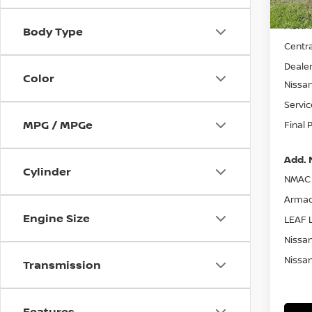
MSRP:
Body Type
Centra
Dealer
Color
Nissa
Servic
MPG / MPGe
Final 
Add. 
Cylinder
NMAC 
Armad
Engine Size
LEAF L
Nissan
Nissan
Transmission
Features