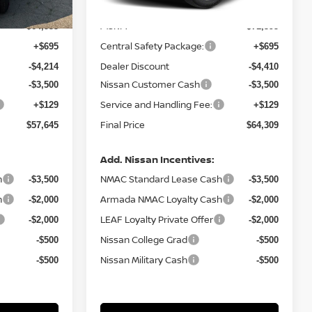
MSRP:
$64,535
$71,395
Central Safety Package:
+$695
+$695
Dealer Discount
-$4,214
-$4,410
Nissan Customer Cash
-$3,500
-$3,500
Service and Handling Fee:
+$129
+$129
Final Price
$57,645
$64,309
Add. Nissan Incentives:
h
NMAC Standard Lease Cash
-$3,500
-$3,500
h
Armada NMAC Loyalty Cash
-$2,000
-$2,000
LEAF Loyalty Private Offer
-$2,000
-$2,000
Nissan College Grad
-$500
-$500
Nissan Military Cash
-$500
-$500