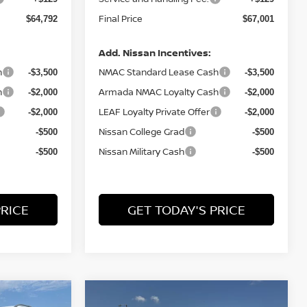
Final Price
$64,792
$67,001
Add. Nissan Incentives:
h
NMAC Standard Lease Cash
-$3,500
-$3,500
h
Armada NMAC Loyalty Cash
-$2,000
-$2,000
LEAF Loyalty Private Offer
-$2,000
-$2,000
Nissan College Grad
-$500
-$500
Nissan Military Cash
-$500
-$500
PRICE
GET TODAY'S PRICE
Compare Vehicle