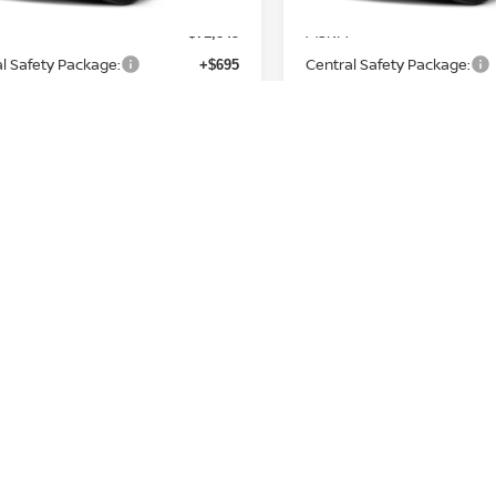
MSRP:
$71,845
l Safety Package:
Central Safety Package:
+$695
n Customer Cash
Nissan Customer Cash
-$3,500
e and Handling Fee:
Service and Handling Fee:
+$129
Price
Final Price
$69,169
Nissan Incentives:
Add. Nissan Incentives:
Standard Lease Cash
NMAC Standard Lease Cas
-$3,500
a NMAC Loyalty Cash
Armada NMAC Loyalty Cas
-$2,000
oyalty Private Offer
LEAF Loyalty Private Offer
-$2,000
 College Grad
Nissan College Grad
-$500
 Military Cash
Nissan Military Cash
-$500
GET TODAY'S PRICE
GET TODAY'S 