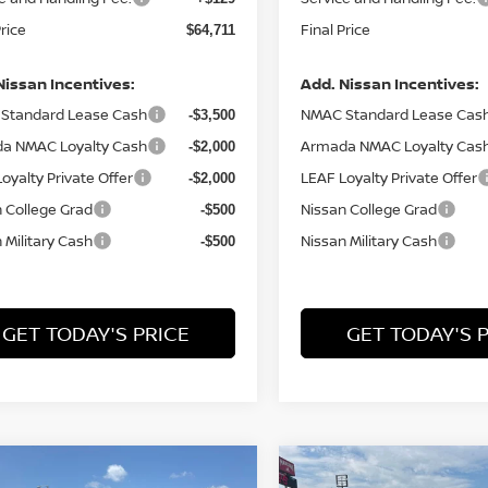
Price
Final Price
$64,711
Nissan Incentives:
Add. Nissan Incentives:
Standard Lease Cash
NMAC Standard Lease Cas
-$3,500
a NMAC Loyalty Cash
Armada NMAC Loyalty Cas
-$2,000
oyalty Private Offer
LEAF Loyalty Private Offer
-$2,000
 College Grad
Nissan College Grad
-$500
 Military Cash
Nissan Military Cash
-$500
GET TODAY'S PRICE
GET TODAY'S 
mpare Vehicle
Compare Vehicle