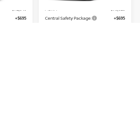
MSRP:
$71,940
$78,615
Central Safety Package:
+$695
+$695
Nissan Customer Cash
-$3,500
-$3,500
Service and Handling Fee:
+$129
+$129
Final Price
$69,264
$75,939
Add. Nissan Incentives:
h
NMAC Standard Lease Cash
-$3,500
-$3,500
h
Armada NMAC Loyalty Cash
-$2,000
-$2,000
LEAF Loyalty Private Offer
-$2,000
-$2,000
Nissan College Grad
-$500
-$500
Nissan Military Cash
-$500
-$500
PRICE
GET TODAY'S PRICE