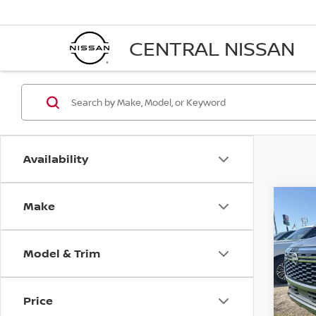
CENTRAL NISSAN
Availability
Make
Co
$54
202
SV
FINA
Model & Trim
Pri
VIN:
J
Model
Price
In St