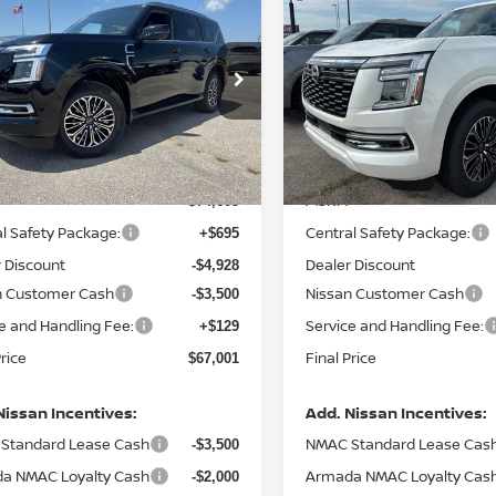
,001
$67,407
$7,604
6
NISSAN ARMADA
2026
NISSAN ARMAD
TINUM
L PRICE
PLATINUM
FINAL PRICE
SAVINGS
ce Drop
Price Drop
N8AY3EA8T9030867
Stock:
N030867
VIN:
JN8AY3EA0T9030815
St
:
56516
Model:
56516
Less
Less
Ext.
Int.
ock
In Stock
MSRP:
$74,605
l Safety Package:
Central Safety Package:
+$695
 Discount
Dealer Discount
-$4,928
n Customer Cash
Nissan Customer Cash
-$3,500
e and Handling Fee:
Service and Handling Fee:
+$129
Price
Final Price
$67,001
Nissan Incentives:
Add. Nissan Incentives:
Standard Lease Cash
NMAC Standard Lease Cas
-$3,500
a NMAC Loyalty Cash
Armada NMAC Loyalty Cas
-$2,000