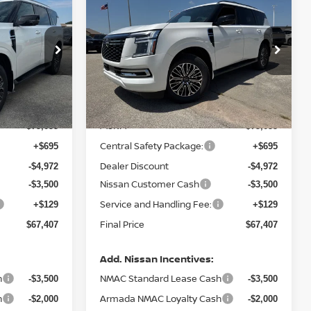
$67,407
$7,648
$7,648
A
2026
NISSAN ARMADA
PLATINUM
FINAL PRICE
SAVINGS
SAVINGS
Price Drop
ock:
N030815
VIN:
JN8AY3EA2T9030878
Stock:
N030878
Model:
56516
Less
Ext.
Int.
Ext.
Int.
In Stock
MSRP:
$75,055
$75,055
Central Safety Package:
+$695
+$695
Dealer Discount
-$4,972
-$4,972
Nissan Customer Cash
-$3,500
-$3,500
Service and Handling Fee:
+$129
+$129
Final Price
$67,407
$67,407
Add. Nissan Incentives:
h
NMAC Standard Lease Cash
-$3,500
-$3,500
h
Armada NMAC Loyalty Cash
-$2,000
-$2,000