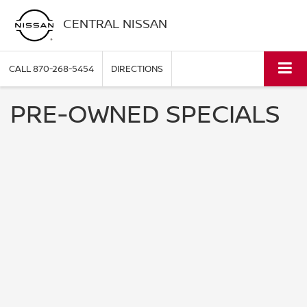
CENTRAL NISSAN
CALL
870-268-5454
DIRECTIONS
PRE-OWNED SPECIALS
NO RESULTS
We are currently updating our specials. Please
fill out the form below and we will contact you