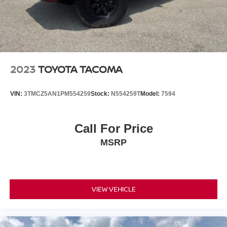
2023
TOYOTA TACOMA
VIN:
3TMCZ5AN1PM554259
Stock:
N554259T
Model:
7594
Call For Price
MSRP
VIEW VEHICLE