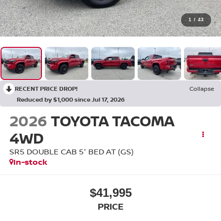
1
/
43
RECENT PRICE DROP!
Collapse
Reduced by $1,000 since Jul 17, 2026
2026
TOYOTA TACOMA
4WD
SR5 DOUBLE CAB 5' BED AT (GS)
In-stock
$41,995
PRICE