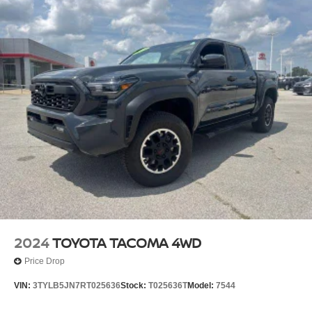
2024
TOYOTA TACOMA 4WD
Price Drop
VIN:
3TYLB5JN7RT025636
Stock:
T025636T
Model:
7544