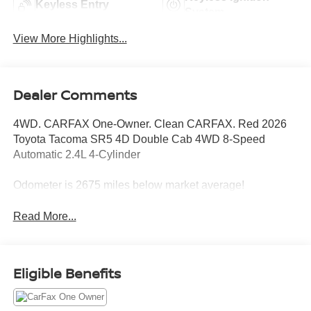
Keyless Entry
System
View More Highlights...
Dealer Comments
4WD. CARFAX One-Owner. Clean CARFAX. Red 2026
Toyota Tacoma SR5 4D Double Cab 4WD 8-Speed
Automatic 2.4L 4-Cylinder
Odometer is 2675 miles below market average!
Read More...
Eligible Benefits