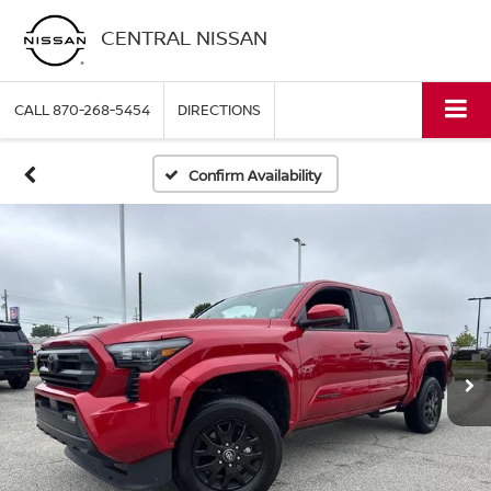
CENTRAL NISSAN
CALL
870-268-5454
DIRECTIONS
Confirm Availability