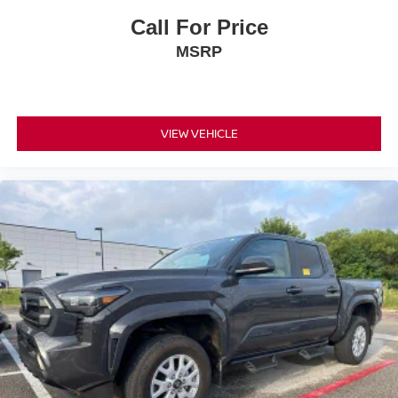
Call For Price
MSRP
VIEW VEHICLE