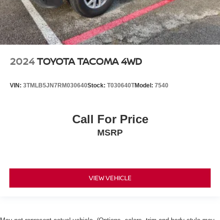
2024
TOYOTA TACOMA 4WD
VIN:
3TMLB5JN7RM030640
Stock:
T030640T
Model:
7540
Call For Price
MSRP
VIEW VEHICLE