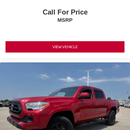
Call For Price
MSRP
VIEW VEHICLE