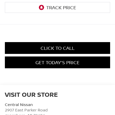
CLICK TO CALL
GET TODAY'S PRICE
VISIT OUR STORE
Central Nissan
2907 East Parker Road