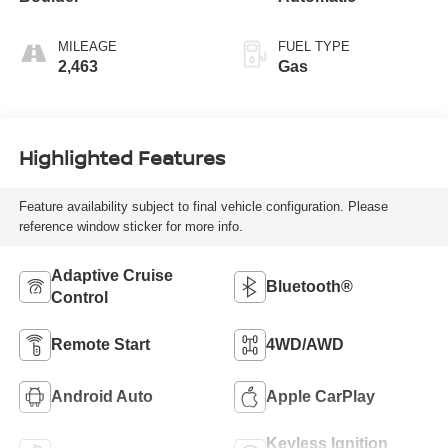
MILEAGE
FUEL TYPE
2,463
Gas
Highlighted Features
Feature availability subject to final vehicle configuration. Please
reference window sticker for more info.
Adaptive Cruise
Bluetooth®
Control
Remote Start
4WD/AWD
Android Auto
Apple CarPlay
Keyless Ignition