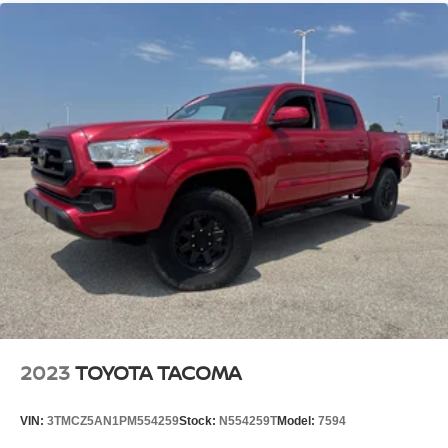
Streaming Audio
2023
TOYOTA TACOMA
VIN:
3TMCZ5AN1PM554259
Stock:
N554259T
Model:
7594