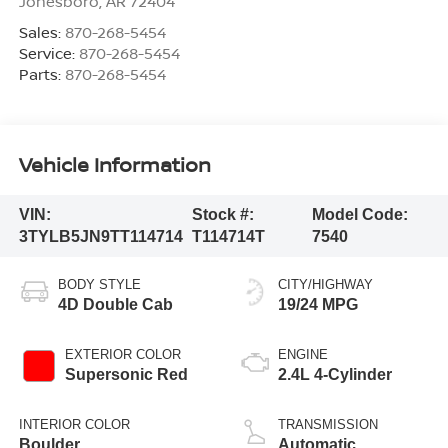
Jonesboro
,
AR
72404
Sales:
870-268-5454
Service:
870-268-5454
Parts:
870-268-5454
Vehicle Information
VIN:
Stock #:
Model Code:
3TYLB5JN9TT114714
T114714T
7540
BODY STYLE
CITY/HIGHWAY
4D Double Cab
19/24 MPG
EXTERIOR COLOR
ENGINE
Supersonic Red
2.4L 4-Cylinder
INTERIOR COLOR
TRANSMISSION
Boulder
Automatic