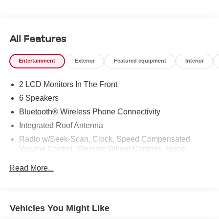
All Features
Entertainment
Exterior
Featured equipment
Interior
2 LCD Monitors In The Front
6 Speakers
Bluetooth® Wireless Phone Connectivity
Integrated Roof Antenna
Radio w/Seek-Scan, Clock, Speed Compensated
Volume Control, Steering Wheel Controls, Voice
Activation and External Memory Control
Read More...
Radio: 8" Toyota Audio Multimedia -inc: touchscreen, 6
speakers, wireless Apple CarPlay and Android Auto
compatibility and SiriusXM w/3-month Platinum Plan
trial subscription, See toyota.com/audio-multimedia for
Vehicles You Might Like
details