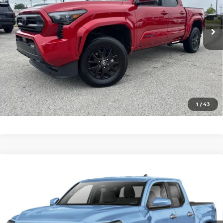
2,463 mi
Ext.
In-stock
CLICK TO CALL
GET TODAY'S PRICE
1
/
43
Compare Vehicle
2026
TOYOTA TACOMA 4WD
SR5 DOUBLE CAB
Call For Price
5' BED AT (GS)
PRICE
VIN:
3TMLB5JN5TM243013
Stock:
T243013R
Model:
7540
2,699 mi
Ext.
Int.
In-stock