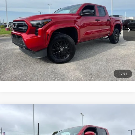
VIN:
3TYLD5KN2TT025351
Stock:
T025351T
Model:
7594
3,746 mi
Ext.
Int.
In-stock
CLICK TO CALL
GET TODAY'S PRICE
1
/
41
Compare Vehicle
2026
TOYOTA TACOMA 4WD
SR5 DOUBLE CAB
$41,995
5' BED AT (GS)
PRICE
Price Drop
VIN:
3TYLB5JN9TT114714
Stock:
T114714T
Model:
7540