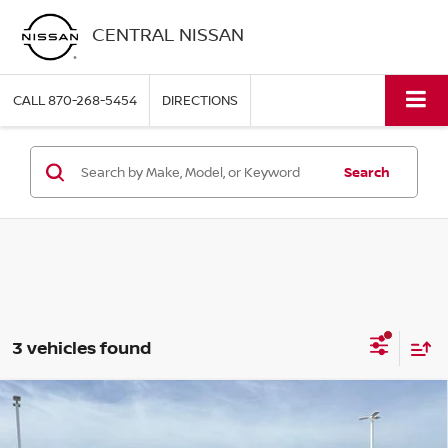
CENTRAL NISSAN
CALL
870-268-5454
DIRECTIONS
Search
3 vehicles found
Compare Vehicle
2026
TOYOTA TACOMA 4WD
SR DOUBLE CAB 5'
$39,995
BED AT (GS)
PRICE