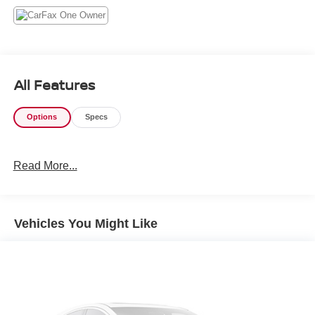
All Features
Options
Specs
Read More...
Vehicles You Might Like