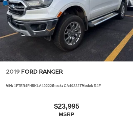
2019
FORD RANGER
VIN:
1FTER4FH5KLA40222
Stock:
CA40222T
Model:
R4F
$23,995
MSRP