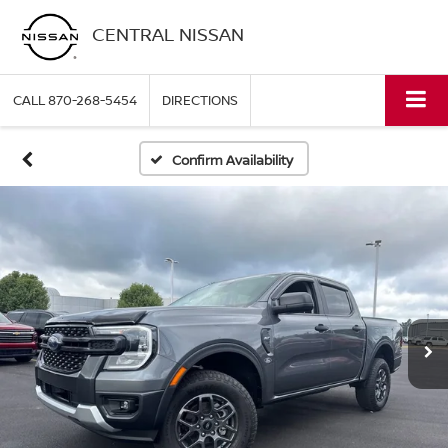
CENTRAL NISSAN
CALL
870-268-5454
DIRECTIONS
Confirm Availability