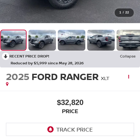
1
/
22
RECENT PRICE DROP!
Collapse
Reduced by $5,999 since May 28, 2026
2025
FORD RANGER
XLT
$32,820
PRICE