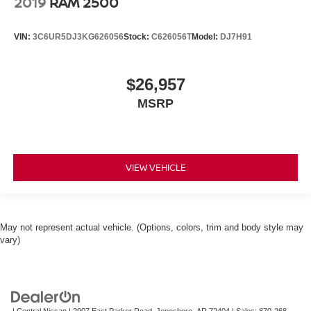
2019
RAM 2500
VIN:
3C6UR5DJ3KG626056
Stock:
C626056T
Model:
DJ7H91
$26,957
MSRP
VIEW VEHICLE
May not represent actual vehicle. (Options, colors, trim and body style may
vary)