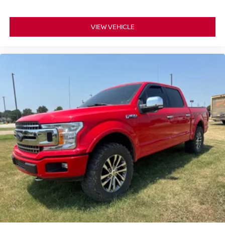
VIEW VEHICLE