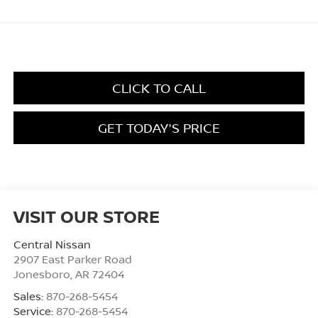
CLICK TO CALL
GET TODAY'S PRICE
VISIT OUR STORE
Central Nissan
2907 East Parker Road
Jonesboro
,
AR
72404
Sales:
870-268-5454
Service:
870-268-5454