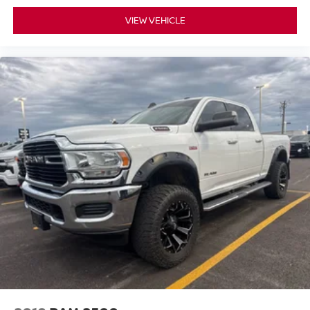
VIEW VEHICLE