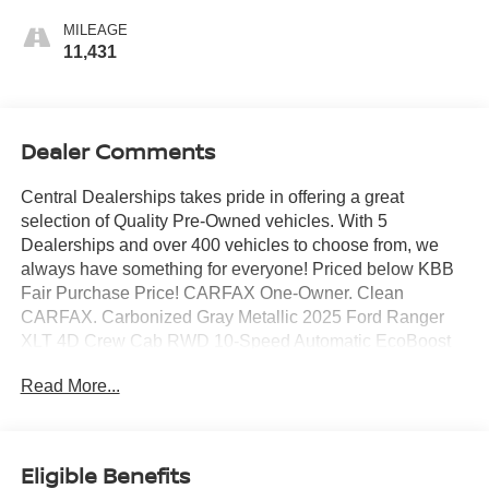
MILEAGE
11,431
Dealer Comments
Central Dealerships takes pride in offering a great
selection of Quality Pre-Owned vehicles. With 5
Dealerships and over 400 vehicles to choose from, we
always have something for everyone! Priced below KBB
Fair Purchase Price! CARFAX One-Owner. Clean
CARFAX. Carbonized Gray Metallic 2025 Ford Ranger
XLT 4D Crew Cab RWD 10-Speed Automatic EcoBoost
2.3L I4 GTDi DOHC Turbocharged VCT
Read More...
Eligible Benefits