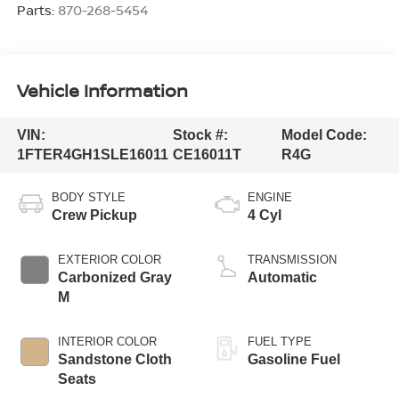
Parts:
870-268-5454
Vehicle Information
VIN:
Stock #:
Model Code:
1FTER4GH1SLE16011
CE16011T
R4G
BODY STYLE
ENGINE
Crew Pickup
4 Cyl
EXTERIOR COLOR
TRANSMISSION
Carbonized Gray
Automatic
M
INTERIOR COLOR
FUEL TYPE
Sandstone Cloth
Gasoline Fuel
Seats