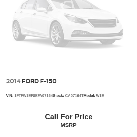
2014
FORD F-150
VIN:
1FTFW1EF8EFA07164
Stock:
CA07164T
Model:
W1E
Call For Price
MSRP