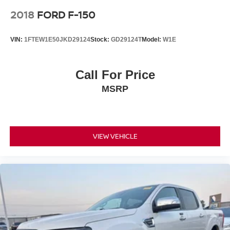
2018
FORD F-150
VIN:
1FTEW1E50JKD29124
Stock:
GD29124T
Model:
W1E
Call For Price
MSRP
VIEW VEHICLE