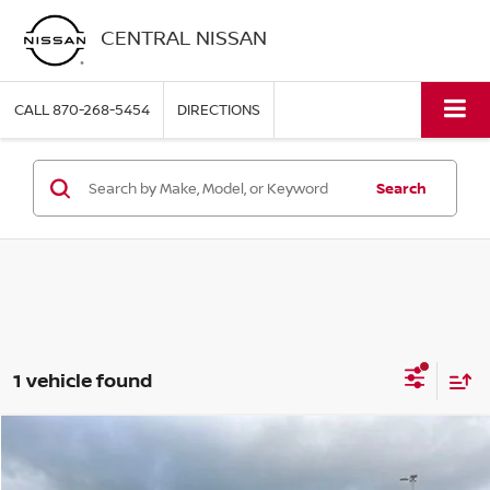
CENTRAL NISSAN
CALL
870-268-5454
DIRECTIONS
Search
1 vehicle found
COMMENTS
WINDOW STICKER
Compare Vehicle
$32,820
2025
FORD RANGER
XLT
PRICE