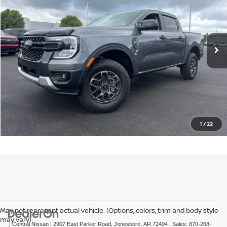
Price Drop
VIN:
1FTER4GH1SLE16011
Stock:
CE16011T
Model:
R4G
11,431 mi
Ext.
Int.
CLICK TO CALL
GET TODAY'S PRICE
1
/
22
May not represent actual vehicle. (Options, colors, trim and body style
may vary)
| Central Nissan
|
2907 East Parker Road,
Jonesboro,
AR
72404
| Sales:
870-268-