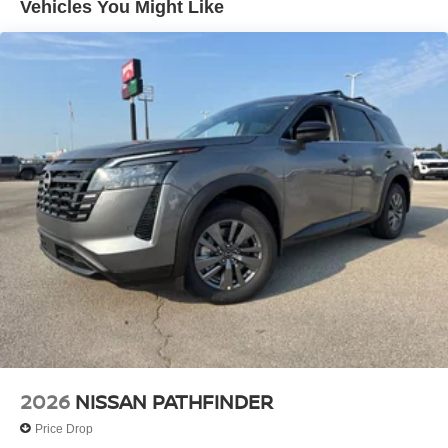
Vehicles You Might Like
2026
NISSAN PATHFINDER
Price Drop