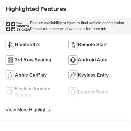
Highlighted Features
Feature availability subject to final vehicle configuration.
VIEW
WINDOW
Please reference window sticker for more info.
STICKER
Bluetooth®
Remote Start
3rd Row Seating
Android Auto
Apple CarPlay
Keyless Entry
Keyless Ignition
Leather Seats
System
View More Highlights...