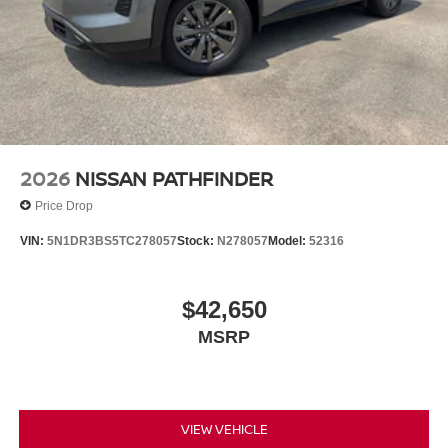
2026
NISSAN PATHFINDER
Price Drop
VIN:
5N1DR3BS5TC278057
Stock:
N278057
Model:
52316
$42,650
MSRP
VIEW VEHICLE