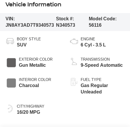
Vehicle Information
VIN:
Stock #:
Model Code:
JN8AY3AD7T9340573
N340573
56116
BODY STYLE
ENGINE
SUV
6 Cyl - 3.5 L
EXTERIOR COLOR
TRANSMISSION
Gun Metallic
9-Speed Automatic
INTERIOR COLOR
FUEL TYPE
Charcoal
Gas Regular
Unleaded
CITY/HIGHWAY
16/20 MPG