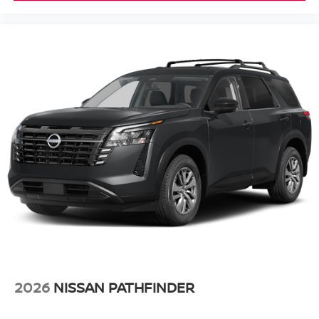
2026
NISSAN PATHFINDER