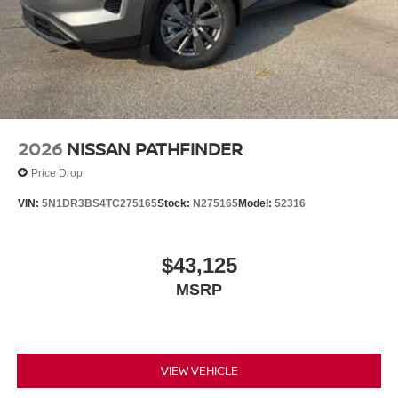
2026
NISSAN PATHFINDER
Price Drop
VIN:
5N1DR3BS4TC275165
Stock:
N275165
Model:
52316
$43,125
MSRP
VIEW VEHICLE