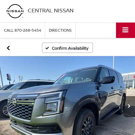
CENTRAL NISSAN
CALL
870-268-5454
DIRECTIONS
Confirm Availability