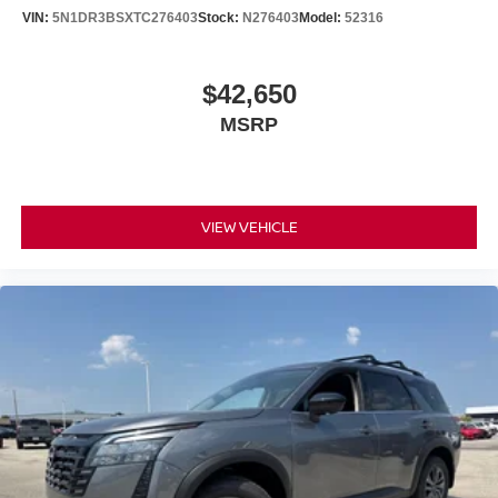
VIN:
5N1DR3BSXTC276403
Stock:
N276403
Model:
52316
$42,650
MSRP
VIEW VEHICLE