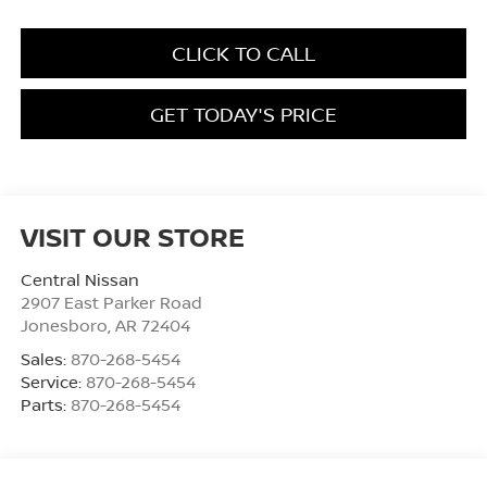
CLICK TO CALL
GET TODAY'S PRICE
VISIT OUR STORE
Central Nissan
2907 East Parker Road
Jonesboro
,
AR
72404
Sales:
870-268-5454
Service:
870-268-5454
Parts:
870-268-5454