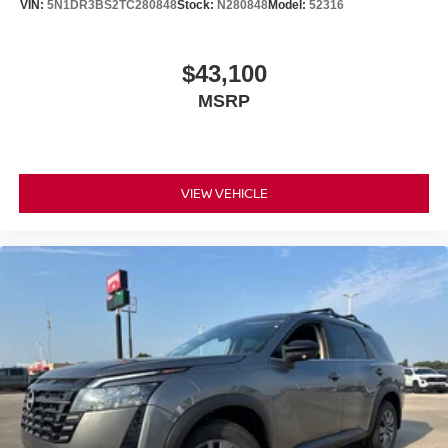
VIN:
5N1DR3BS2TC280848
Stock:
N280848
Model:
52316
$43,100
MSRP
VIEW VEHICLE