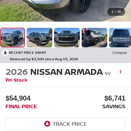
1
/
18
RECENT PRICE DROP!
Collapse
Reduced by $3,500 since Aug 03, 2026
2026
NISSAN ARMADA
SV
In Stock
$54,904
$6,741
FINAL PRICE
SAVINGS