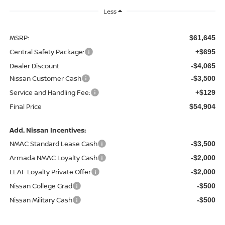
Less
MSRP:
$61,645
Central Safety Package:
+$695
Dealer Discount
-$4,065
Nissan Customer Cash
-$3,500
Service and Handling Fee:
+$129
Final Price
$54,904
Add. Nissan Incentives:
NMAC Standard Lease Cash
-$3,500
Armada NMAC Loyalty Cash
-$2,000
LEAF Loyalty Private Offer
-$2,000
Nissan College Grad
-$500
Nissan Military Cash
-$500