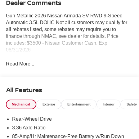
Dealer Comments
Gun Metallic 2026 Nissan Armada SV RWD 9-Speed
Automatic 3.5L DOHC Not all customers may qualify for
all rebates listed, some rebates may require you to
finance through NMAC, see dealer for details. Price
includes: $3500 - Nissan Customer Cash. Exp.
08/31/2026
Read More...
All Features
Mechanical
Exterior
Entertainment
Interior
Safety
Rear-Wheel Drive
3.36 Axle Ratio
85-Amp/Hr Maintenance-Free Battery w/Run Down