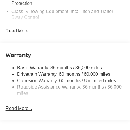
Protection
Class IV Towing Equipment -inc: Hitch and Trailer
Sway Control
Trailer Wiring Harness
Read More...
7575# Gvwr 1466# Maximum Payload
Gas-Pressurized Shock Absorbers
Rear Auto-Leveling Suspension
Warranty
Front And Rear Anti-Roll Bars
Electric Power-Assist Speed-Sensing Steering
Basic Warranty: 36 months / 36,000 miles
Drivetrain Warranty: 60 months / 60,000 miles
23.6 Gal. Fuel Tank
Corrosion Warranty: 60 months / Unlimited miles
Single Stainless Steel Exhaust
Roadside Assistance Warranty: 36 months / 36,000
Double Wishbone Front Suspension w/Coil Springs
miles
Double Wishbone Rear Suspension w/Coil Springs
4-Wheel Disc Brakes w/4-Wheel ABS, Front And Rear
Read More...
Vented Discs, Brake Assist, Hill Hold Control and
Electric Parking Brake