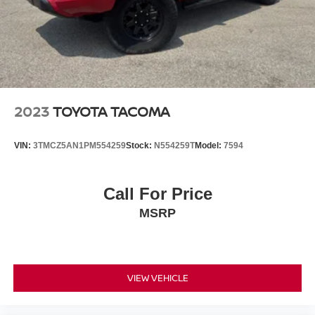
2023
TOYOTA TACOMA
VIN:
3TMCZ5AN1PM554259
Stock:
N554259T
Model:
7594
Call For Price
MSRP
VIEW VEHICLE