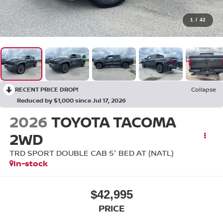
1
/
42
RECENT PRICE DROP!
Collapse
Reduced by $1,000 since Jul 17, 2026
2026
TOYOTA TACOMA
2WD
TRD SPORT DOUBLE CAB 5' BED AT (NATL)
In-stock
$42,995
PRICE