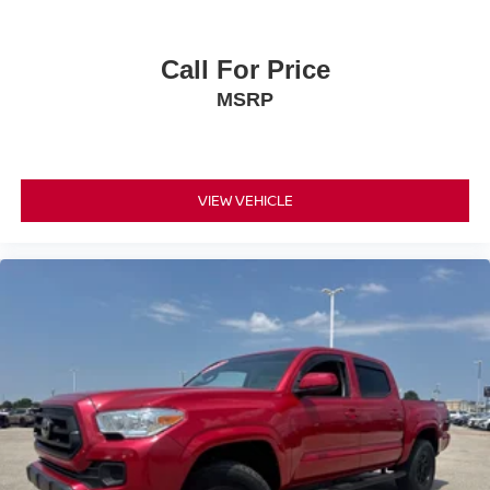
Call For Price
MSRP
VIEW VEHICLE