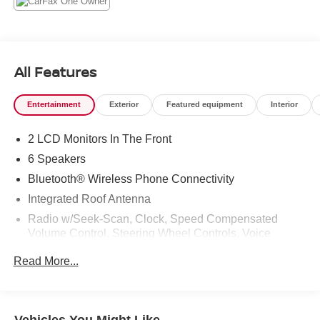
All Features
Entertainment
Exterior
Featured equipment
Interior
2 LCD Monitors In The Front
6 Speakers
Bluetooth® Wireless Phone Connectivity
Integrated Roof Antenna
Radio w/Seek-Scan, Clock, Speed Compensated
Volume Control, Steering Wheel Controls, Voice
Activation and External Memory Control
Read More...
Radio: 8" Toyota Audio Multimedia -inc: touchscreen, 6
speakers, wireless Apple CarPlay and Android Auto
compatibility and SiriusXM w/3-month Platinum Plan
trial subscription, See toyota.com/audio-multimedia for
Vehicles You Might Like