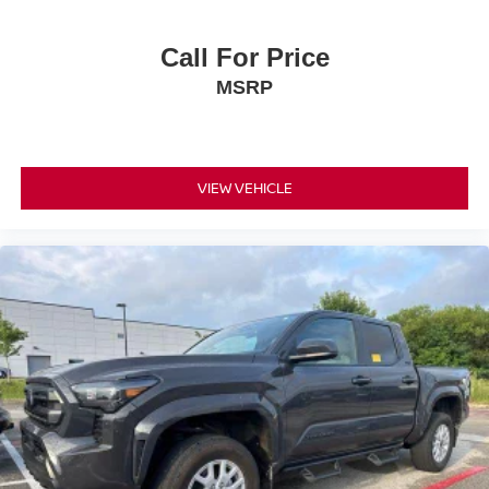
Call For Price
MSRP
VIEW VEHICLE