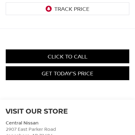
CLICK TO CALL
GET TODAY'S PRICE
VISIT OUR STORE
Central Nissan
2907 East Parker Road