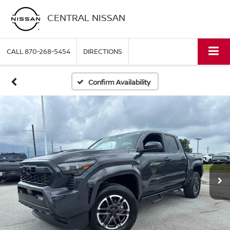
CENTRAL NISSAN
CALL
870-268-5454
DIRECTIONS
Confirm Availability