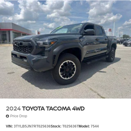
2024
TOYOTA TACOMA 4WD
Price Drop
VIN:
3TYLB5JN7RT025636
Stock:
T025636T
Model:
7544