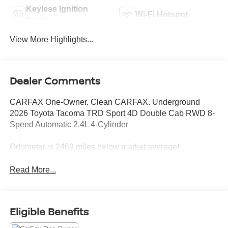
Keyless Ignition
Wi-Fi Hotspot
System
View More Highlights...
Dealer Comments
CARFAX One-Owner. Clean CARFAX. Underground
2026 Toyota Tacoma TRD Sport 4D Double Cab RWD 8-
Speed Automatic 2.4L 4-Cylinder
Odometer is 2469 miles below market average!
Read More...
Eligible Benefits