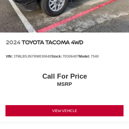
2024
TOYOTA TACOMA 4WD
VIN:
3TMLB5JN7RM030640
Stock:
T030640T
Model:
7540
Call For Price
MSRP
VIEW VEHICLE