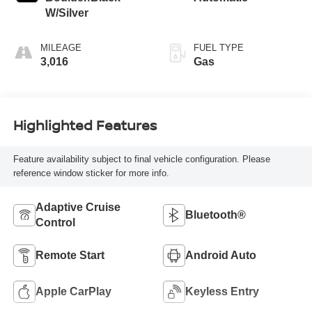
W/Silver
MILEAGE
FUEL TYPE
3,016
Gas
Highlighted Features
Feature availability subject to final vehicle configuration. Please
reference window sticker for more info.
Adaptive Cruise
Bluetooth®
Control
Remote Start
Android Auto
Apple CarPlay
Keyless Entry