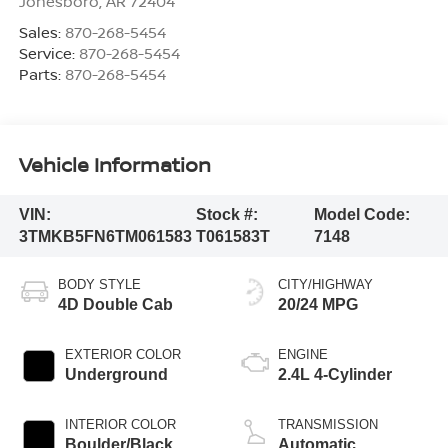
Jonesboro
,
AR
72404
Sales:
870-268-5454
Service:
870-268-5454
Parts:
870-268-5454
Vehicle Information
VIN:
Stock #:
Model Code:
3TMKB5FN6TM061583
T061583T
7148
BODY STYLE
CITY/HIGHWAY
4D Double Cab
20/24 MPG
EXTERIOR COLOR
ENGINE
Underground
2.4L 4-Cylinder
INTERIOR COLOR
TRANSMISSION
Boulder/Black
Automatic