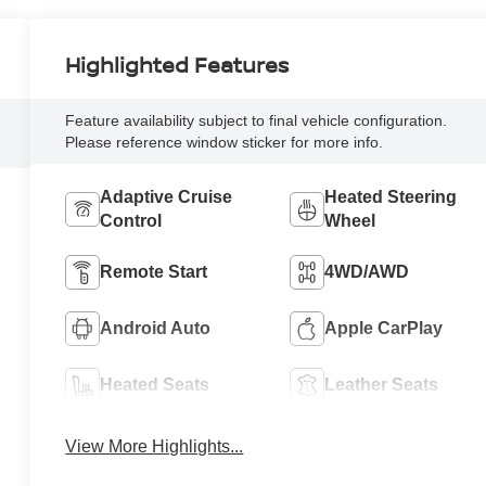
Highlighted Features
Feature availability subject to final vehicle configuration.
Please reference window sticker for more info.
Adaptive Cruise
Heated Steering
Control
Wheel
Remote Start
4WD/AWD
Android Auto
Apple CarPlay
Heated Seats
Leather Seats
View More Highlights...