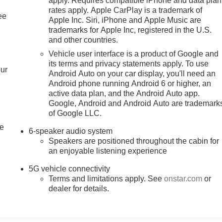
apply. Requires compatible iPhone and data plan
rates apply. Apple CarPlay is a trademark of
ee
Apple Inc. Siri, iPhone and Apple Music are
trademarks for Apple Inc, registered in the U.S.
and other countries.
Vehicle user interface is a product of Google and
its terms and privacy statements apply. To use
our
Android Auto on your car display, you'll need an
Android phone running Android 6 or higher, an
active data plan, and the Android Auto app.
Google, Android and Android Auto are trademark
of Google LLC.
le
6-speaker audio system
Speakers are positioned throughout the cabin for
an enjoyable listening experience
5G vehicle connectivity
Terms and limitations apply. See
onstar.com
or
dealer for details.