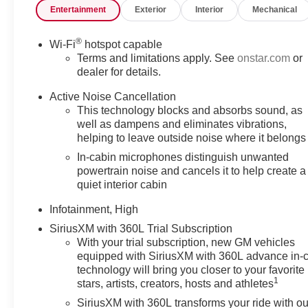
Entertainment
Exterior
Interior
Mechanical
®
Wi-Fi
hotspot capable
Terms and limitations apply. See
onstar.com
or
dealer for details.
Active Noise Cancellation
This technology blocks and absorbs sound, as
well as dampens and eliminates vibrations,
helping to leave outside noise where it belongs
In-cabin microphones distinguish unwanted
powertrain noise and cancels it to help create a
quiet interior cabin
Infotainment, High
SiriusXM with 360L Trial Subscription
With your trial subscription, new GM vehicles
equipped with SiriusXM with 360L advance in-
technology will bring you closer to your favorite
1
stars, artists, creators, hosts and athletes
SiriusXM with 360L transforms your ride with ou