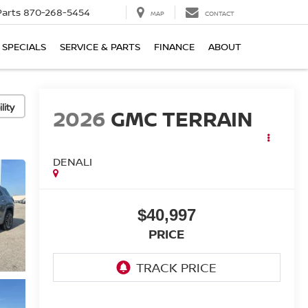
Parts
870-268-5454
MAP
CONTACT
SPECIALS
SERVICE & PARTS
FINANCE
ABOUT
lity
2026
GMC TERRAIN
DENALI
$40,997
PRICE