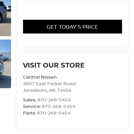
GET TODAY'S PRICE
VISIT OUR STORE
Central Nissan
2907 East Parker Road
Jonesboro
,
AR
72404
Sales:
870-268-5454
Service:
870-268-5454
Parts:
870-268-5454