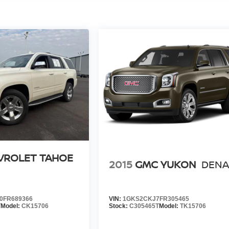
VROLET TAHOE
2015
GMC YUKON
DENA
0FR689366
VIN:
1GKS2CKJ7FR305465
T
Model:
CK15706
Stock:
C305465T
Model:
TK15706