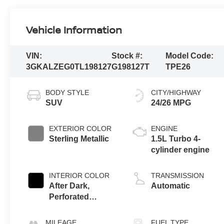
Vehicle Information
VIN:
Stock #:
Model Code:
3GKALZEG0TL198127
G198127T
TPE26
BODY STYLE
CITY/HIGHWAY
SUV
24/26 MPG
EXTERIOR COLOR
ENGINE
Sterling Metallic
1.5L Turbo 4-
cylinder engine
INTERIOR COLOR
TRANSMISSION
After Dark,
Automatic
Perforated
Leather-
Appointed Seat
MILEAGE
FUEL TYPE