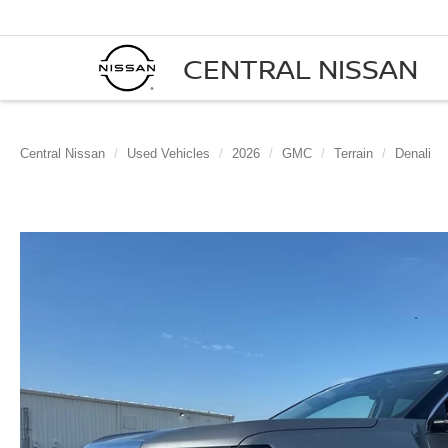
CENTRAL NISSAN
Central Nissan
Used Vehicles
2026
GMC
Terrain
Denali