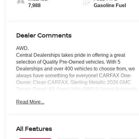
Trim
7,988
Gasoline Fuel
Dealer Comments
AWD.
Central Dealerships takes pride in offering a great
selection of Quality Pre-Owned vehicles. With 5
Dealerships and over 400 vehicles to choose from, we
always have something for everyone! CARFAX One-
Owner. Clean CARFAX. Sterling Metallic 2026 GMC
Terrain Denali 4D Sport Utility AWD 8-Speed Automatic
with Overdrive 1.5L DOHC
Read More...
24/26 City/Highway MPG
All Features