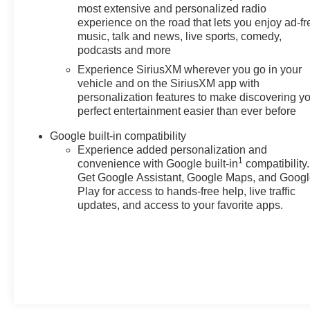
most extensive and personalized radio
experience on the road that lets you enjoy ad-fr
music, talk and news, live sports, comedy,
podcasts and more
Experience SiriusXM wherever you go in your
vehicle and on the SiriusXM app with
personalization features to make discovering y
perfect entertainment easier than ever before
Google built-in compatibility
Experience added personalization and
1
convenience with Google built-in
compatibility.
Get Google Assistant, Google Maps, and Goog
Play for access to hands-free help, live traffic
updates, and access to your favorite apps.