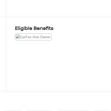
Eligible Benefits