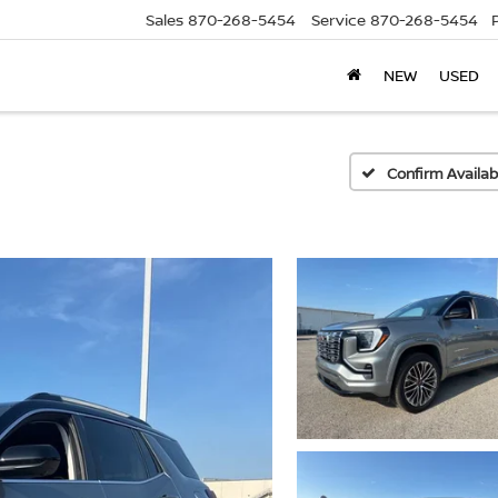
Sales
870-268-5454
Service
870-268-5454
NEW
USED
Confirm Availabi