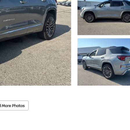
d More Photos