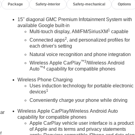
Package
Safety-interior
Safety-mechanical
Options
15" diagonal GMC Premium Infotainment System with
available Google built-in
1
Multi-touch display, AM/FM/SiriusXM
capable
2
Connected apps
, and personalized profiles for
each driver's setting
Natural voice recognition and phone integration
™3
Wireless Apple CarPlay
/Wireless Android
™4
Auto
capability for compatible phones
Wireless Phone Charging
Uses induction technology for portable electronic
1
devices
Conveniently charge your phone while driving
Wireless Apple CarPlay/Wireless Android Auto
car
capability for compatible phones
Apple CarPlay vehicle user interface is a product
of Apple and its terms and privacy statements
r