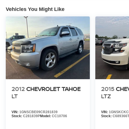
Vehicles You Might Like
2012
CHEVROLET TAHOE
2015
CHE
LT
LTZ
VIN:
1GNSCBE09CR281839
VIN:
1GNSKCKC
Stock:
C281839P
Model:
CC10706
Stock:
C689366