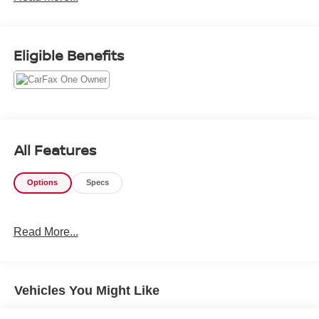
VTEC 24V
Odometer is 4587 miles below market average!
Eligible Benefits
All Features
Options
Specs
Read More...
Vehicles You Might Like