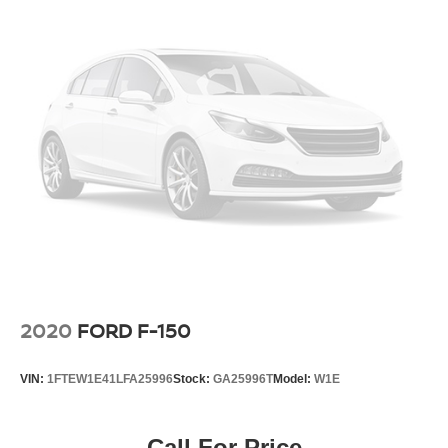
2020
FORD F-150
VIN:
1FTEW1E41LFA25996
Stock:
GA25996T
Model:
W1E
Call For Price