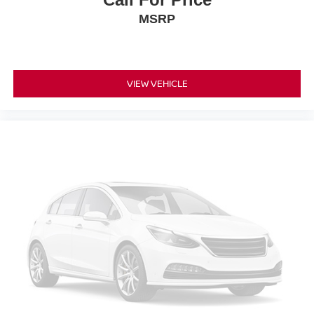
MSRP
VIEW VEHICLE