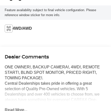
Feature availability subject to final vehicle configuration. Please
reference window sticker for more info.
4WD/AWD
Dealer Comments
ONE OWNER!, BACKUP CAMERA!, 4WD!, REMOTE
START!, BLIND SPOT MONITOR, PRICED RIGHT!,
TOWING PACKAGE!.
Central Dealerships takes pride in offering a great
selection of Quality Pre-Owned vehicles. With 5
Dealerships and over 400 vehicles to choose from, we
always have something for everyone! CARFAX One-
Owner. Clean CARFAX. 2024 Honda Ridgeline Sport 4D
Read More...
Crew Cab AWD 9-Speed Automatic 3.5L V6 SOHC i-