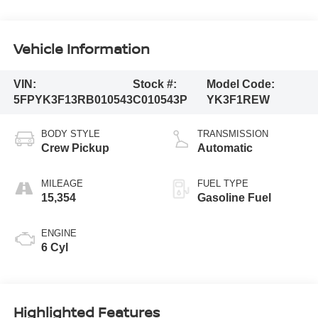
Vehicle Information
VIN:
Stock #:
Model Code:
5FPYK3F13RB010543
C010543P
YK3F1REW
BODY STYLE
TRANSMISSION
Crew Pickup
Automatic
MILEAGE
FUEL TYPE
15,354
Gasoline Fuel
ENGINE
6 Cyl
Highlighted Features