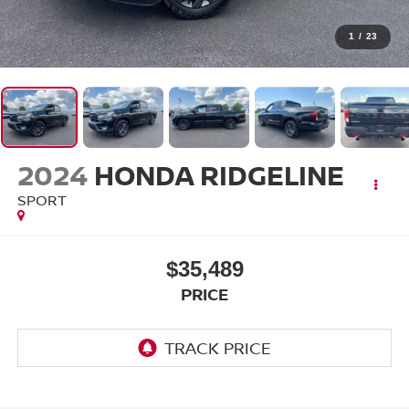
1
/
23
2024
HONDA RIDGELINE
SPORT
$35,489
PRICE