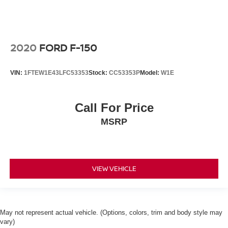
2020
FORD F-150
VIN:
1FTEW1E43LFC53353
Stock:
CC53353P
Model:
W1E
Call For Price
MSRP
VIEW VEHICLE
May not represent actual vehicle. (Options, colors, trim and body style may
vary)