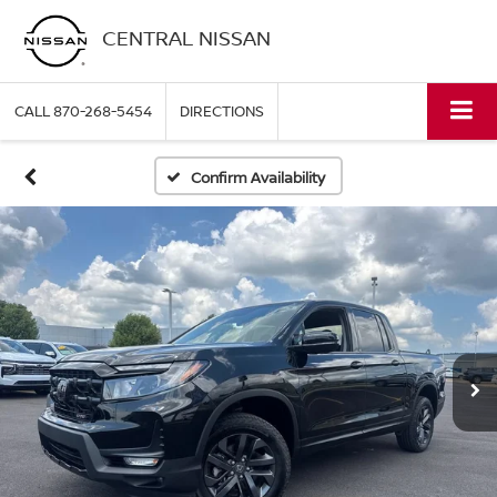
CENTRAL NISSAN
CALL
870-268-5454
DIRECTIONS
Confirm Availability