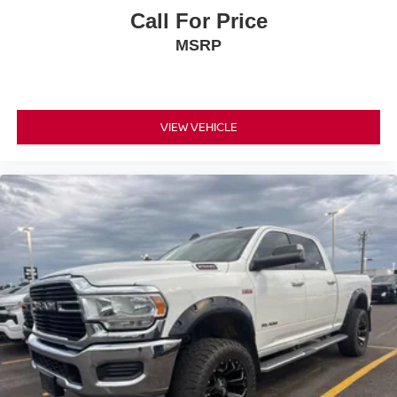
Call For Price
MSRP
VIEW VEHICLE