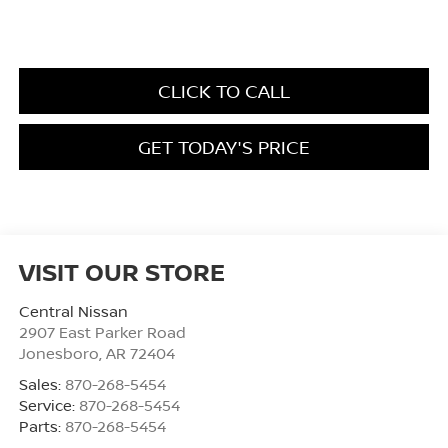
CLICK TO CALL
GET TODAY'S PRICE
VISIT OUR STORE
Central Nissan
2907 East Parker Road
Jonesboro
,
AR
72404
Sales:
870-268-5454
Service:
870-268-5454
Parts:
870-268-5454