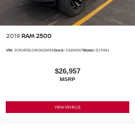
2019
RAM 2500
VIN:
3C6UR5DJ3KG626056
Stock:
C626056T
Model:
DJ7H91
$26,957
MSRP
VIEW VEHICLE