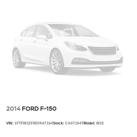
2014
FORD F-150
VIN:
1FTFW1EF8EFA07164
Stock:
CA07164T
Model:
W1E