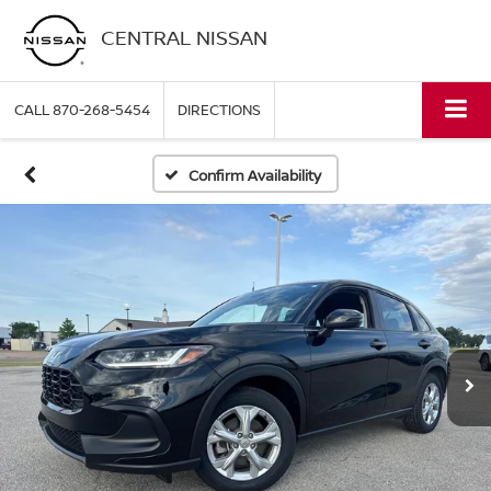
CENTRAL NISSAN
CALL
870-268-5454
DIRECTIONS
Confirm Availability