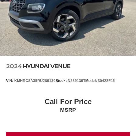
2024
HYUNDAI VENUE
VIN:
KMHRC8A35RU289139
Stock:
N289139T
Model:
30422F45
Call For Price
MSRP