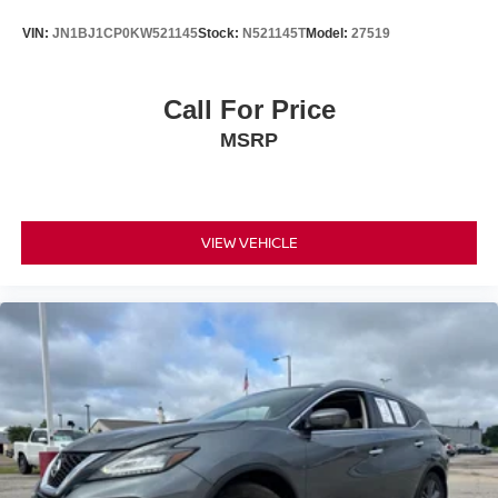
VIN:
JN1BJ1CP0KW521145
Stock:
N521145T
Model:
27519
Call For Price
MSRP
VIEW VEHICLE