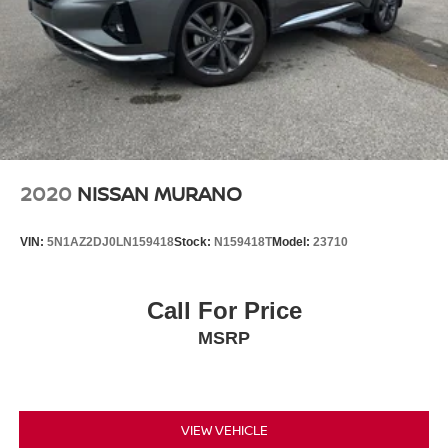
2020
NISSAN MURANO
VIN:
5N1AZ2DJ0LN159418
Stock:
N159418T
Model:
23710
Call For Price
MSRP
VIEW VEHICLE