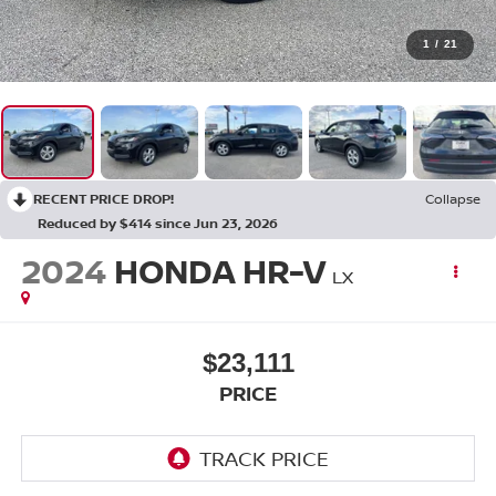
1
/
21
RECENT PRICE DROP!
Collapse
Reduced by $414 since Jun 23, 2026
2024
HONDA HR-V
LX
$23,111
PRICE