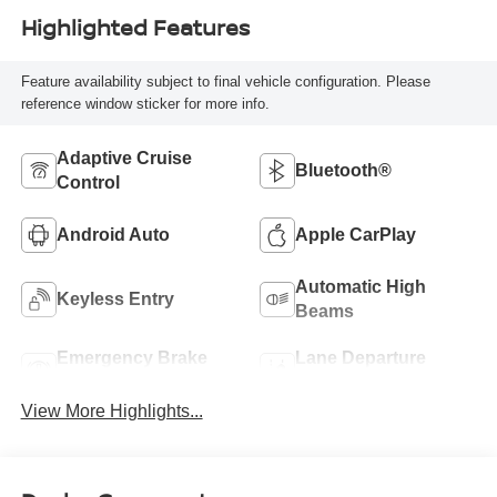
Highlighted Features
Feature availability subject to final vehicle configuration. Please
reference window sticker for more info.
Adaptive Cruise
Bluetooth®
Control
Android Auto
Apple CarPlay
Automatic High
Keyless Entry
Beams
Emergency Brake
Lane Departure
Assist
Warning
View More Highlights...