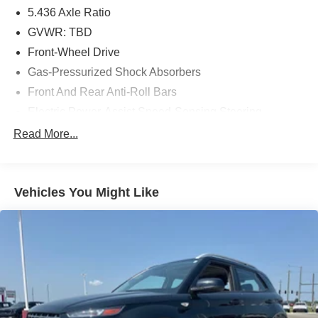
5.436 Axle Ratio
GVWR: TBD
Front-Wheel Drive
Gas-Pressurized Shock Absorbers
Front And Rear Anti-Roll Bars
Electric Power-Assist Speed-Sensing Steering
14 Gal. Fuel Tank
Read More...
Single Stainless Steel Exhaust
Strut Front Suspension w/Coil Springs
Vehicles You Might Like
Multi-Link Rear Suspension w/Coil Springs
4-Wheel Disc Brakes w/4-Wheel ABS, Front Vented
Discs, Brake Assist, Hill Descent Control, Hill Hold
Control and Electric Parking Brake