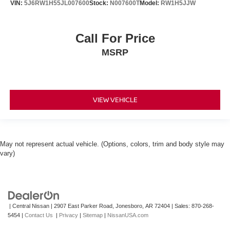
VIN:
5J6RW1H55JL007600
Stock:
N007600T
Model:
RW1H5JJW
Call For Price
MSRP
VIEW VEHICLE
May not represent actual vehicle. (Options, colors, trim and body style may
vary)
| Central Nissan
|
2907 East Parker Road,
Jonesboro,
AR
72404
| Sales:
870-268-
5454
|
Contact Us
|
Privacy
|
Sitemap
|
NissanUSA.com