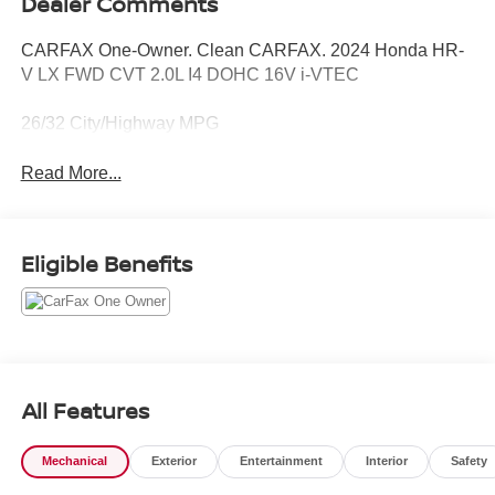
Dealer Comments
CARFAX One-Owner. Clean CARFAX. 2024 Honda HR-
V LX FWD CVT 2.0L I4 DOHC 16V i-VTEC
26/32 City/Highway MPG
Read More...
Eligible Benefits
All Features
Mechanical
Exterior
Entertainment
Interior
Safety