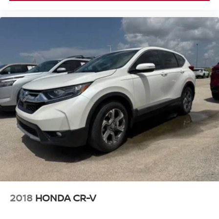
2018
HONDA CR-V