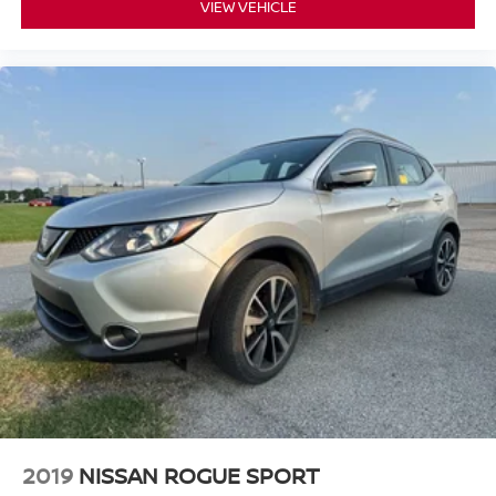
VIEW VEHICLE
2019
NISSAN ROGUE SPORT