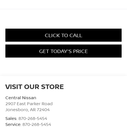
CLICK TO CALL
GET TODAY'S PRICE
VISIT OUR STORE
Central Nissan
2907 East Parker Road
Jonesboro
,
AR
72404
Sales:
870-268-5454
Service:
870-268-5454