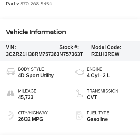
Parts:
870-268-5454
Vehicle Information
VIN:
Stock #:
Model Code:
3CZRZ1H38RM757363
N757363T
RZ1H3REW
BODY STYLE
ENGINE
4D Sport Utility
4 Cyl - 2 L
MILEAGE
TRANSMISSION
45,733
CVT
CITY/HIGHWAY
FUEL TYPE
26/32 MPG
Gasoline