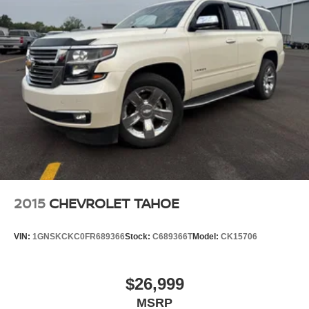
2015
CHEVROLET TAHOE
VIN:
1GNSKCKC0FR689366
Stock:
C689366T
Model:
CK15706
$26,999
MSRP