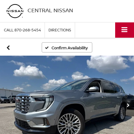
CENTRAL NISSAN
CALL
870-268-5454
DIRECTIONS
Confirm Availability