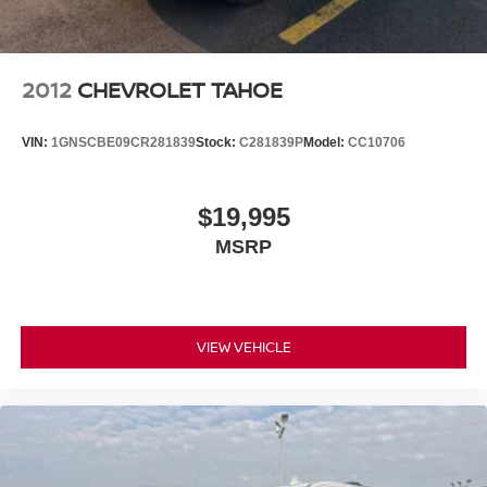
2012
CHEVROLET TAHOE
VIN:
1GNSCBE09CR281839
Stock:
C281839P
Model:
CC10706
$19,995
MSRP
VIEW VEHICLE