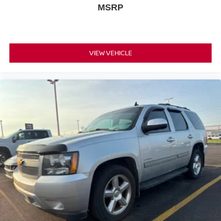
MSRP
™3
Wireless Apple CarPlay
/Wireless Android
™4
Auto
capability for compatible phones
VIEW VEHICLE