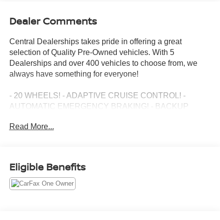
Dealer Comments
Central Dealerships takes pride in offering a great
selection of Quality Pre-Owned vehicles. With 5
Dealerships and over 400 vehicles to choose from, we
always have something for everyone!
- 20 WHEELS! - ADAPTIVE CRUISE CONTROL! -
AUTOMATIC EMERGENCY BRAKING! - BACKUP
CAMERA! - BLIND SPOT MONITOR! - Bluetooth®! -
Read More...
BOSE PREMIUM AUDIO! - FORWARD COLLISION
ALERT! - GREAT DEAL! - HEADS UP DISPLAY! -
HEATED AND COOLED SEATS! - HEATED STEERING
WHEEL! - JUST SERVICED! - LEATHER! - ONE
Eligible Benefits
OWNER! - PANORAMIC SUNROOF! - POWER DRIVER
SEAT! - POWER LIFTGATE! - PRICED BELOW JD
POWER CLEAN RETAIL! - PRICED TO SELL! - REAR
CROSS TRAFFIC ALERT! - REMOTE START! - SUPER
CRUISE SELF DRIVING! - XM RADIO!