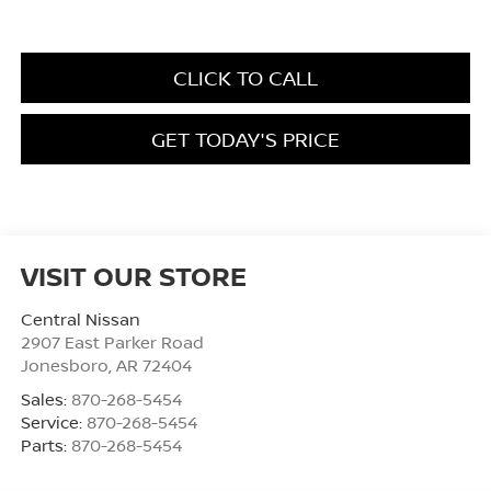
CLICK TO CALL
GET TODAY'S PRICE
VISIT OUR STORE
Central Nissan
2907 East Parker Road
Jonesboro
,
AR
72404
Sales:
870-268-5454
Service:
870-268-5454
Parts:
870-268-5454