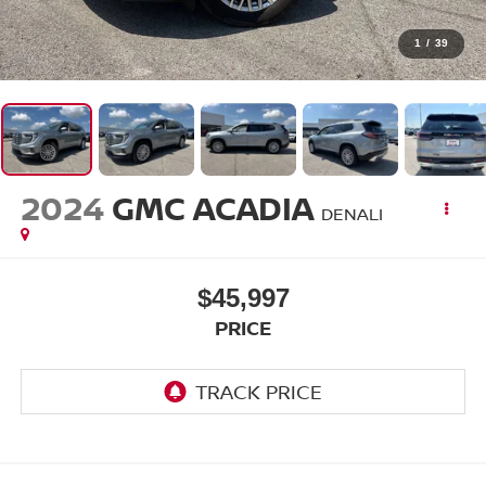
1
/
39
2024
GMC ACADIA
DENALI
$45,997
PRICE