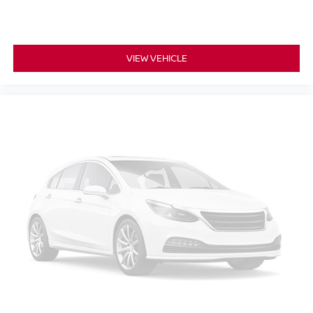
VIEW VEHICLE