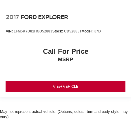
2017
FORD EXPLORER
VIN:
1FM5K7D81HGD52883
Stock:
CD52883T
Model:
K7D
Call For Price
MSRP
VIEW VEHICLE
May not represent actual vehicle. (Options, colors, trim and body style may
vary)