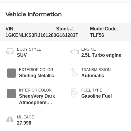
Vehicle Information
VIN:
Stock #:
Model Code:
1GKENLKS3RJ161283
G161283T
TLF56
BODY STYLE
ENGINE
SUV
2.5L Turbo engine
EXTERIOR COLOR
TRANSMISSION
Sterling Metallic
Automatic
INTERIOR COLOR
FUEL TYPE
Sheer/Very Dark
Gasoline Fuel
Atmosphere,
Perforated
Leather-Appointed
MILEAGE
Seat Trim
27,996