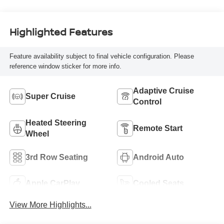
Highlighted Features
Feature availability subject to final vehicle configuration. Please
reference window sticker for more info.
Adaptive Cruise
Super Cruise
Control
Heated Steering
Remote Start
Wheel
3rd Row Seating
Android Auto
Apple CarPlay
Cooled Seats
View More Highlights...