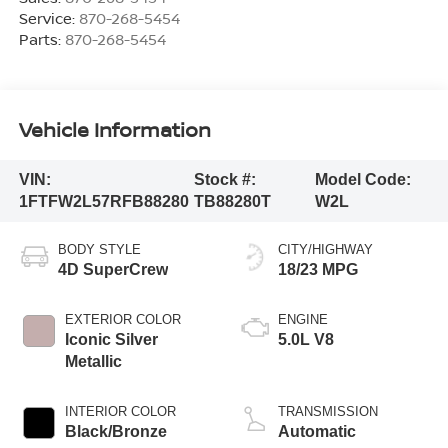
Service:
870-268-5454
Parts:
870-268-5454
Vehicle Information
VIN:
Stock #:
Model Code:
1FTFW2L57RFB88280
TB88280T
W2L
BODY STYLE
CITY/HIGHWAY
4D SuperCrew
18/23 MPG
EXTERIOR COLOR
ENGINE
Iconic Silver
5.0L V8
Metallic
INTERIOR COLOR
TRANSMISSION
Black/Bronze
Automatic