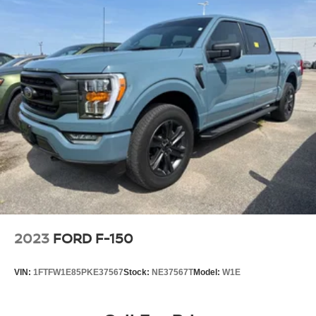
2023
FORD F-150
VIN:
1FTFW1E85PKE37567
Stock:
NE37567T
Model:
W1E