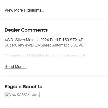
View More Highlights...
Dealer Comments
4WD. Silver Metallic 2024 Ford F-150 STX 4D
SuperCrew 4WD 10-Speed Automatic 5.0L V8
Odometer is 1365 miles below market average!
Read More...
Eligible Benefits