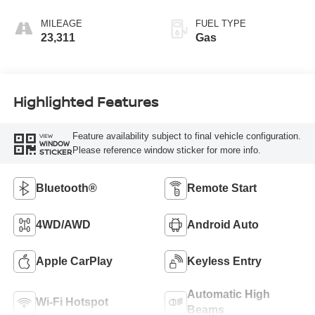
MILEAGE
FUEL TYPE
23,311
Gas
Highlighted Features
Feature availability subject to final vehicle configuration.
VIEW
WINDOW
Please reference window sticker for more info.
STICKER
Bluetooth®
Remote Start
4WD/AWD
Android Auto
Apple CarPlay
Keyless Entry
Automatic High
Wi-Fi Hotspot
Beams