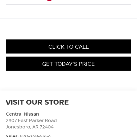
CLICK TO CALL
GET TODAY'S PRICE
VISIT OUR STORE
Central Nissan
2907 East Parker Road
Jonesboro
,
AR
72404
Sales:
870-268-5454