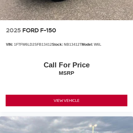
2025
FORD F-150
VIN:
1FTFW6LD2SFB13412
Stock:
NB13412T
Model:
W6L
Call For Price
MSRP
VIEW VEHICLE