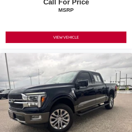
Call For Price
MSRP
VIEW VEHICLE