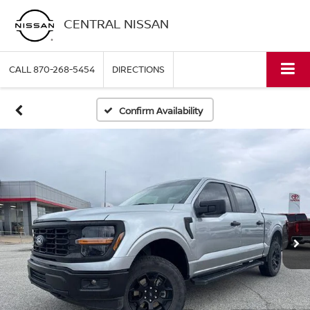
CENTRAL NISSAN
CALL
870-268-5454
DIRECTIONS
Confirm Availability