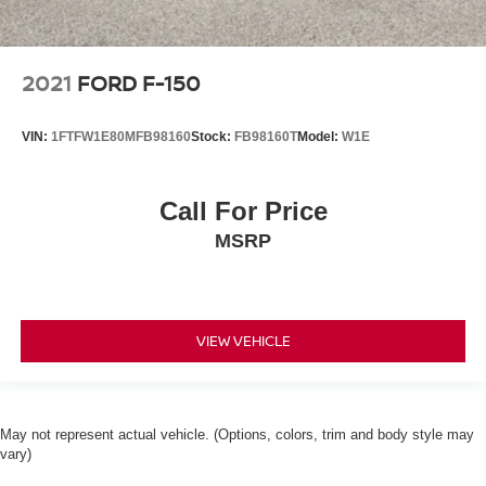
2021
FORD F-150
VIN:
1FTFW1E80MFB98160
Stock:
FB98160T
Model:
W1E
Call For Price
MSRP
VIEW VEHICLE
May not represent actual vehicle. (Options, colors, trim and body style may
vary)