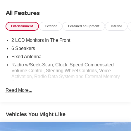
All Features
Entertainment
Exterior
Featured equipment
Interior
2 LCD Monitors In The Front
6 Speakers
Fixed Antenna
Radio w/Seek-Scan, Clock, Speed Compensated
Volume Control, Steering Wheel Controls, Voice
Activation, Radio Data System and External Memory
Control
Read More...
Radio: AM/FM SiriusXM w/360L -inc: 6 speakers and
auxiliary audio input jack
Streaming Audio
Vehicles You Might Like