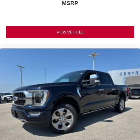
MSRP
VIEW VEHICLE