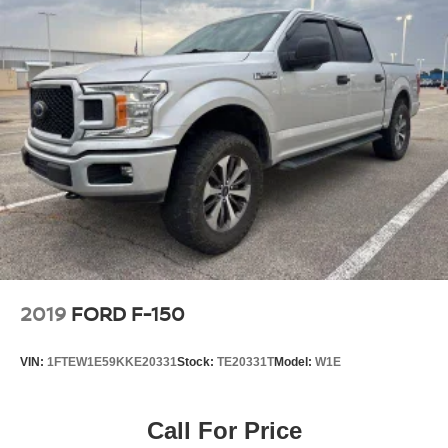
2019
FORD F-150
VIN:
1FTEW1E59KKE20331
Stock:
TE20331T
Model:
W1E
Call For Price