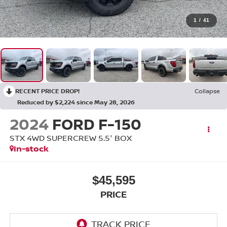
1
/
41
RECENT PRICE DROP!
Collapse
Reduced by $2,224 since May 28, 2026
2024
FORD F-150
STX 4WD SUPERCREW 5.5' BOX
In-stock
$45,595
PRICE