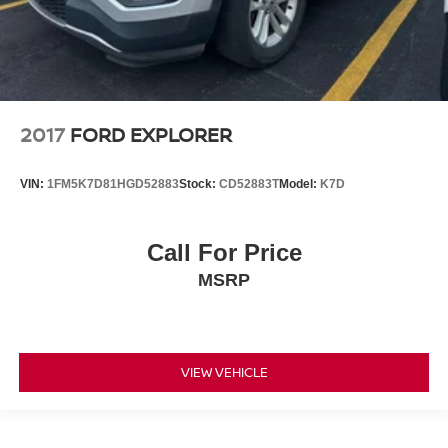
2017
FORD EXPLORER
VIN:
1FM5K7D81HGD52883
Stock:
CD52883T
Model:
K7D
Call For Price
MSRP
VIEW VEHICLE