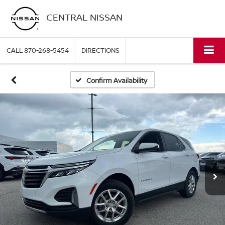
CENTRAL NISSAN
CALL
870-268-5454
DIRECTIONS
Confirm Availability