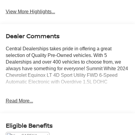
View More Highlights...
Dealer Comments
Central Dealerships takes pride in offering a great
selection of Quality Pre-Owned vehicles. With 5
Dealerships and over 400 vehicles to choose from, we
always have something for everyone! Summit White 2024
Chevrolet Equinox LT 4D Sport Utility FWD 6-Speed
Automatic Electronic with Overdrive 1.5L DOHC
26/31 City/Highway MPG
Read More...
Eligible Benefits