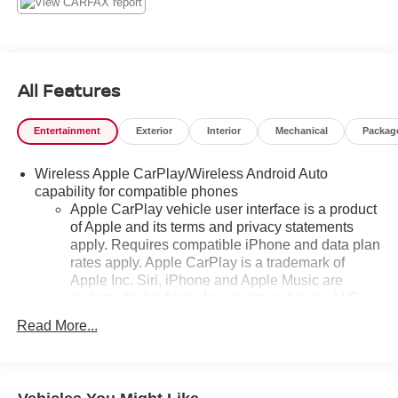
All Features
Entertainment
Exterior
Interior
Mechanical
Packag
Wireless Apple CarPlay/Wireless Android Auto
capability for compatible phones
Apple CarPlay vehicle user interface is a product
of Apple and its terms and privacy statements
apply. Requires compatible iPhone and data plan
rates apply. Apple CarPlay is a trademark of
Apple Inc. Siri, iPhone and Apple Music are
trademarks for Apple Inc, registered in the U.S.
and other countries.
Read More...
Vehicle user interface is a product of Google and
its terms and privacy statements apply. To use
Android Auto on your car display, you'll need an
Android phone running Android 6 or higher, an