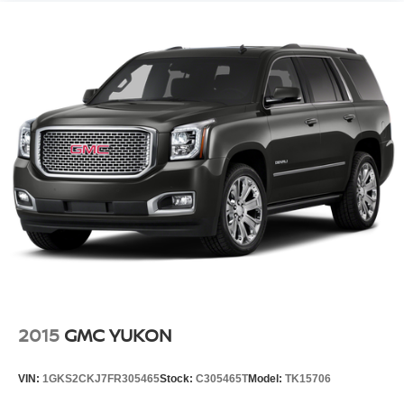
2015
GMC YUKON
VIN:
1GKS2CKJ7FR305465
Stock:
C305465T
Model:
TK15706