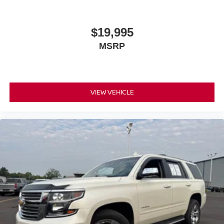
official league and college conference channels
You also get Howard Stern, exclusive comedy,
$19,995
talk and news
MSRP
Discover even more when you stream on the
SXM App, with Xtra music channels for any mood
or activity, podcasts including SiriusXM originals,
personalized Pandora stations and SiriusXM
video
VIEW VEHICLE
®
Wi-Fi
hotspot capable
Terms and limitations apply. See
onstar.com
or
dealer for details.
Active Noise Cancellation
This technology blocks and absorbs sound, as
well as dampens and eliminates vibrations,
helping to leave outside noise where it belongs
In-cabin microphones distinguish unwanted
powertrain noise and cancels it to help create a
quiet interior cabin