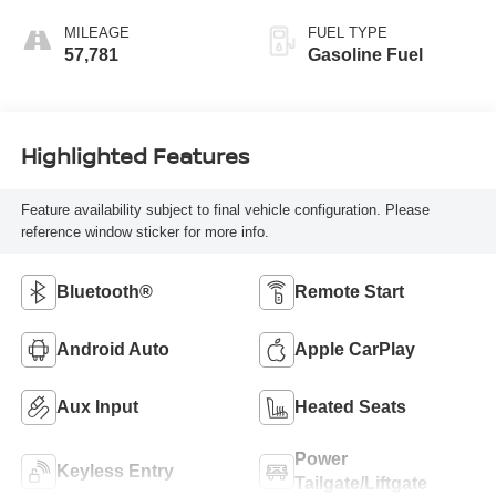
Seat Trim
MILEAGE
FUEL TYPE
57,781
Gasoline Fuel
Highlighted Features
Feature availability subject to final vehicle configuration. Please
reference window sticker for more info.
Bluetooth®
Remote Start
Android Auto
Apple CarPlay
Aux Input
Heated Seats
Power
Keyless Entry
Tailgate/Liftgate