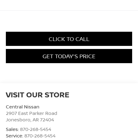
CLICK TO CALL
GET TODAY'S PRICE
VISIT OUR STORE
Central Nissan
2907 East Parker Road
Jonesboro
,
AR
72404
Sales:
870-268-5454
Service:
870-268-5454