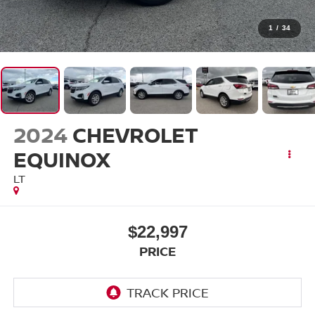
1
/
34
2024
CHEVROLET
EQUINOX
LT
$22,997
PRICE