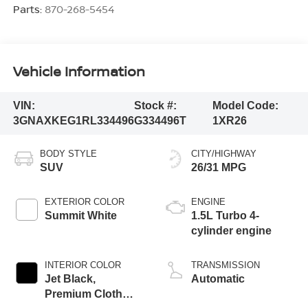
Parts:
870-268-5454
Vehicle Information
VIN:
Stock #:
Model Code:
3GNAXKEG1RL334496
G334496T
1XR26
BODY STYLE
CITY/HIGHWAY
SUV
26/31 MPG
EXTERIOR COLOR
ENGINE
Summit White
1.5L Turbo 4-
cylinder engine
INTERIOR COLOR
TRANSMISSION
Jet Black,
Automatic
Premium Cloth