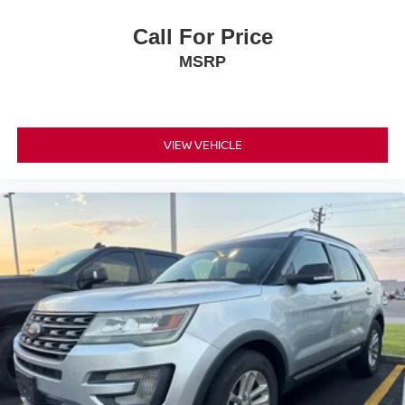
Call For Price
MSRP
VIEW VEHICLE