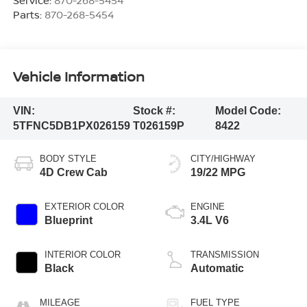
Parts:
870-268-5454
Vehicle Information
VIN:
Stock #:
Model Code:
5TFNC5DB1PX026159
T026159P
8422
BODY STYLE
CITY/HIGHWAY
4D Crew Cab
19/22 MPG
EXTERIOR COLOR
ENGINE
Blueprint
3.4L V6
INTERIOR COLOR
TRANSMISSION
Black
Automatic
MILEAGE
FUEL TYPE