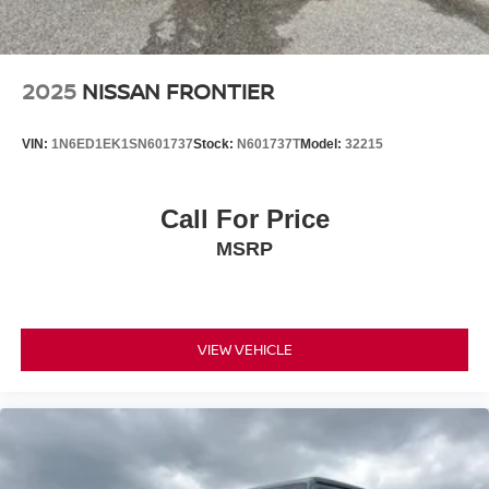
2025
NISSAN FRONTIER
VIN:
1N6ED1EK1SN601737
Stock:
N601737T
Model:
32215
Call For Price
MSRP
VIEW VEHICLE