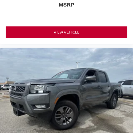
MSRP
VIEW VEHICLE