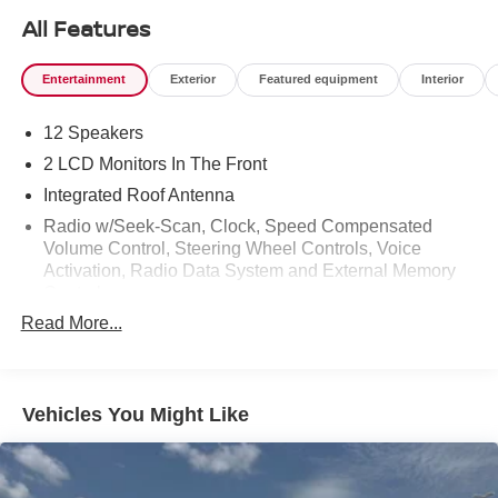
All Features
Entertainment
Exterior
Featured equipment
Interior
12 Speakers
2 LCD Monitors In The Front
Integrated Roof Antenna
Radio w/Seek-Scan, Clock, Speed Compensated
Volume Control, Steering Wheel Controls, Voice
Activation, Radio Data System and External Memory
Control
Read More...
Radio: Premium Audio w/JBL -inc: 14-inch
touchscreen, 12 JBL speakers (including subwoofer
and amplifier), Android Auto and Apple CarPlay
compatible and SiriusXM w/3-month platinum plan trial
Vehicles You Might Like
subscription, See toyota.com/audio-multimedia for
details, Connected services - Safety Connect w/up to
10-year trial, Remote Connect w/1-year trial, Drive
Connect w/1-year trial, Service Connect w/up to 10-