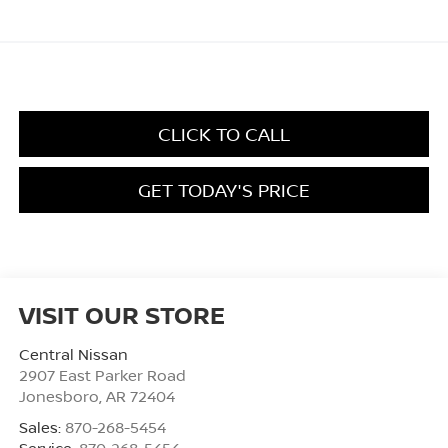
CLICK TO CALL
GET TODAY'S PRICE
VISIT OUR STORE
Central Nissan
2907 East Parker Road
Jonesboro
,
AR
72404
Sales:
870-268-5454
Service:
870-268-5454