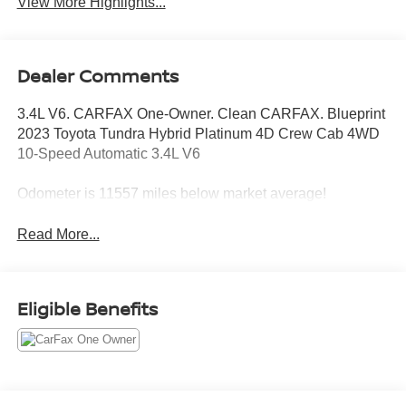
View More Highlights...
Dealer Comments
3.4L V6. CARFAX One-Owner. Clean CARFAX. Blueprint
2023 Toyota Tundra Hybrid Platinum 4D Crew Cab 4WD
10-Speed Automatic 3.4L V6
Odometer is 11557 miles below market average!
Read More...
Eligible Benefits