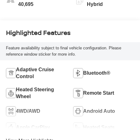
40,695
Hybrid
Highlighted Features
Feature availability subject to final vehicle configuration. Please
reference window sticker for more info.
Adaptive Cruise
Bluetooth®
Control
Heated Steering
Remote Start
Wheel
4WD/AWD
Android Auto
Apple CarPlay
Heated Seats