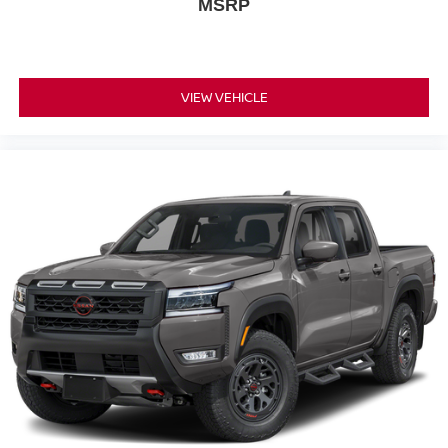
MSRP
VIEW VEHICLE