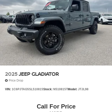
2025
JEEP GLADIATOR
Price Drop
VIN:
1C6PJTAG5SL510815
Stock:
N510815T
Model:
JTJL98
Call For Price