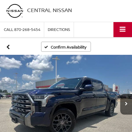
CENTRAL NISSAN
CALL
870-268-5454
DIRECTIONS
Confirm Availability