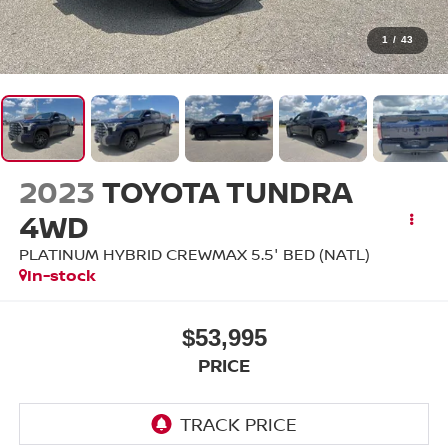
1
/
43
2023
TOYOTA TUNDRA
4WD
PLATINUM HYBRID CREWMAX 5.5' BED (NATL)
In-stock
$53,995
PRICE