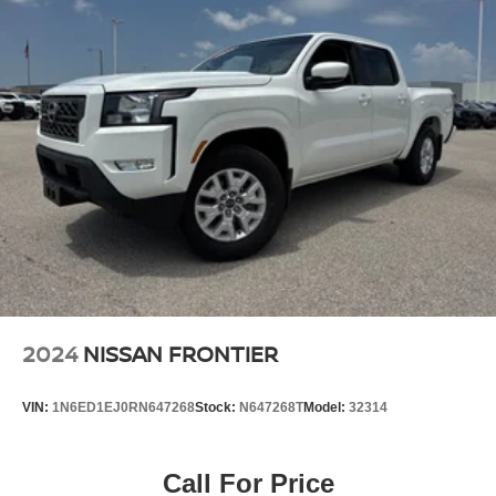
year trial, Wi-Fi Connect w/up to 3 GB within 1-month
trial, See toyota.com/connected-services for details
Real-Time Traffic Display
Turn-By-Turn Navigation Directions
Wireless Phone Connectivity
2024
NISSAN FRONTIER
VIN:
1N6ED1EJ0RN647268
Stock:
N647268T
Model:
32314
Call For Price