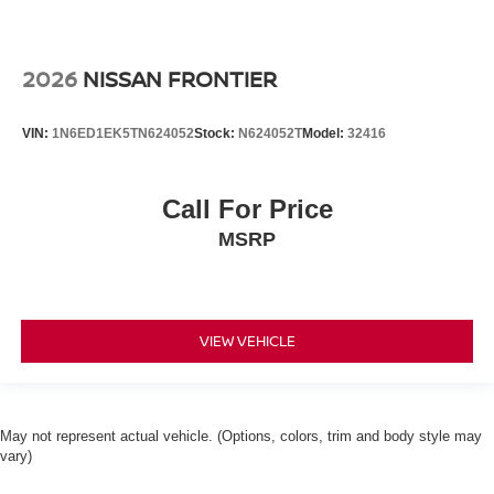
2026
NISSAN FRONTIER
VIN:
1N6ED1EK5TN624052
Stock:
N624052T
Model:
32416
Call For Price
MSRP
VIEW VEHICLE
May not represent actual vehicle. (Options, colors, trim and body style may
vary)