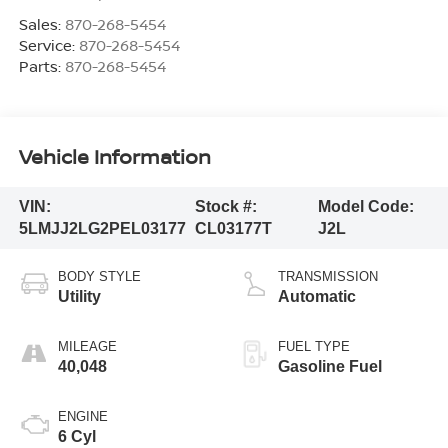
Sales:
870-268-5454
Service:
870-268-5454
Parts:
870-268-5454
Vehicle Information
VIN:
Stock #:
Model Code:
5LMJJ2LG2PEL03177
CL03177T
J2L
BODY STYLE
TRANSMISSION
Utility
Automatic
MILEAGE
FUEL TYPE
40,048
Gasoline Fuel
ENGINE
6 Cyl