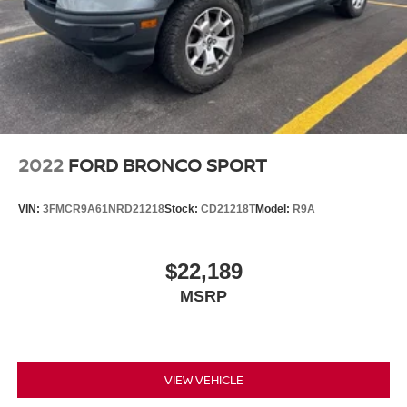
2022
FORD BRONCO SPORT
VIN:
3FMCR9A61NRD21218
Stock:
CD21218T
Model:
R9A
$22,189
MSRP
VIEW VEHICLE