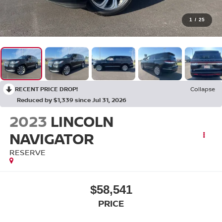
1
/
25
RECENT PRICE DROP!
Collapse
Reduced by $1,339 since Jul 31, 2026
2023
LINCOLN
NAVIGATOR
RESERVE
$58,541
PRICE