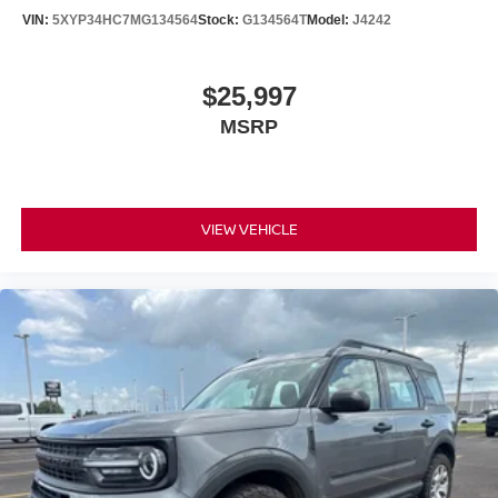
VIN:
5XYP34HC7MG134564
Stock:
G134564T
Model:
J4242
$25,997
MSRP
VIEW VEHICLE