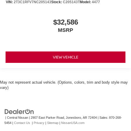
VIN:
2T3C1RFV7NC205143
Stock:
C205143T
Model:
4477
$32,586
MSRP
VIEW VEHICLE
May not represent actual vehicle. (Options, colors, trim and body style may
vary)
| Central Nissan
|
2907 East Parker Road,
Jonesboro,
AR
72404
| Sales:
870-268-
5454
|
Contact Us
|
Privacy
|
Sitemap
|
NissanUSA.com