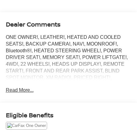
Dealer Comments
ONE OWNER!, LEATHER!, HEATED AND COOLED
SEATS!, BACKUP CAMERA!, NAV!, MOONROOF!,
Bluetooth®!, HEATED STEERING WHEEL!, POWER
DRIVER SEAT!, MEMORY SEAT!, POWER LIFTGATE!,
4WD!, 22 WHEELS!, HEADS UP DISPLAY!, REMOTE
START!, FRONT AND REAR PARK ASSIST, BLIND
SPOT MONITOR, XM RADIO!, PRICED RIGHT!.
Central Dealerships takes pride in offering a great
Read More...
selection of Quality Pre-Owned vehicles. With 5
Dealerships and over 400 vehicles to choose from, we
always have something for everyone! CARFAX One-
Owner. Black Metallic 2023 Lincoln Navigator Reserve
Eligible Benefits
4D Sport Utility 4WD 10-Speed Automatic V6
Odometer is 14716 miles below market average!