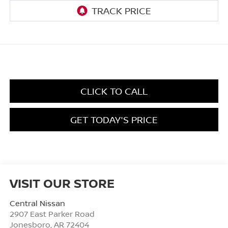
CLICK TO CALL
GET TODAY'S PRICE
VISIT OUR STORE
Central Nissan
2907 East Parker Road
Jonesboro
,
AR
72404