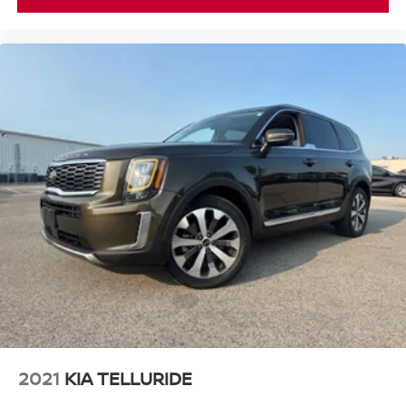
2021
KIA TELLURIDE