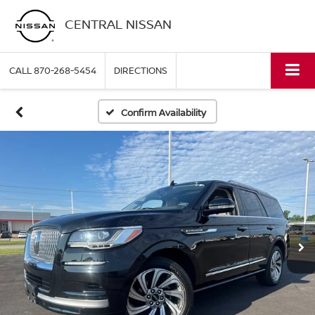
CENTRAL NISSAN
CALL
870-268-5454
DIRECTIONS
Confirm Availability