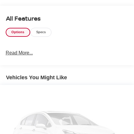
All Features
Options
Specs
Read More...
Vehicles You Might Like