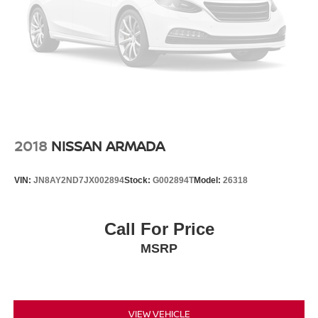
2018
NISSAN ARMADA
VIN:
JN8AY2ND7JX002894
Stock:
G002894T
Model:
26318
Call For Price
MSRP
VIEW VEHICLE