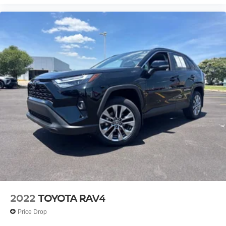
2022
TOYOTA RAV4
Price Drop