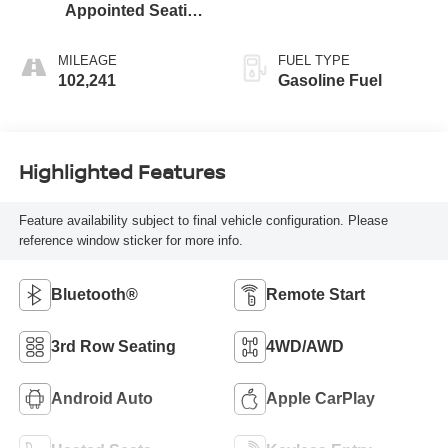
Appointed Seating
Surfaces 1St And
2Nd Row
MILEAGE
FUEL TYPE
102,241
Gasoline Fuel
Highlighted Features
Feature availability subject to final vehicle configuration. Please
reference window sticker for more info.
Bluetooth®
Remote Start
3rd Row Seating
4WD/AWD
Android Auto
Apple CarPlay