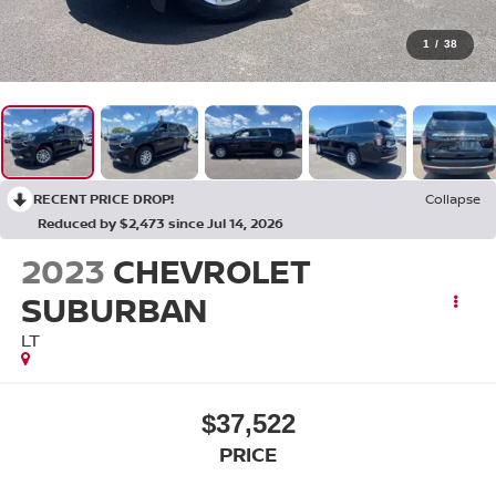
1
/
38
RECENT PRICE DROP!
Collapse
Reduced by $2,473 since Jul 14, 2026
2023
CHEVROLET
SUBURBAN
LT
$37,522
PRICE