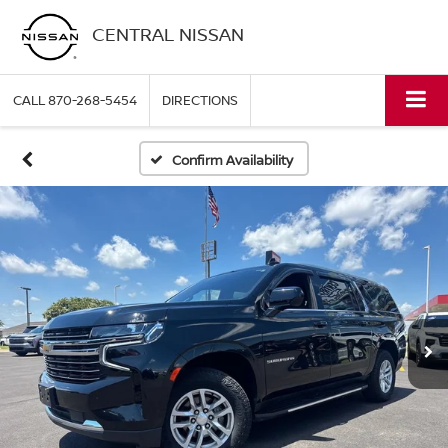
CENTRAL NISSAN
CALL
870-268-5454
DIRECTIONS
Confirm Availability