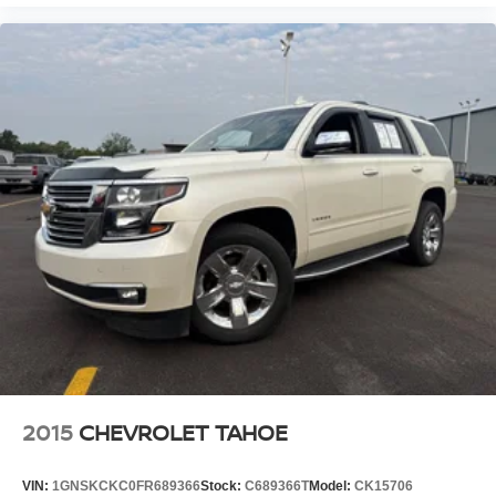
2015
CHEVROLET TAHOE
VIN:
1GNSKCKC0FR689366
Stock:
C689366T
Model:
CK15706