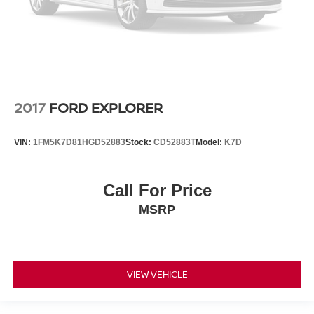
2017
FORD EXPLORER
VIN:
1FM5K7D81HGD52883
Stock:
CD52883T
Model:
K7D
Call For Price
MSRP
VIEW VEHICLE