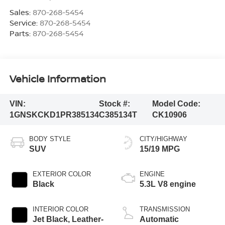
Sales:
870-268-5454
Service:
870-268-5454
Parts:
870-268-5454
Vehicle Information
VIN:
Stock #:
Model Code:
1GNSKCKD1PR385134
C385134T
CK10906
BODY STYLE
CITY/HIGHWAY
SUV
15/19 MPG
EXTERIOR COLOR
ENGINE
Black
5.3L V8 engine
INTERIOR COLOR
TRANSMISSION
Jet Black, Leather-
Automatic