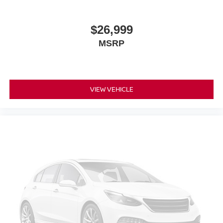
$26,999
MSRP
VIEW VEHICLE