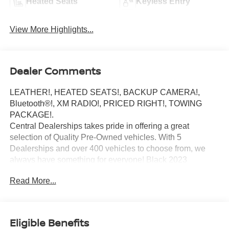
Heated Seats
Keyless Entry
View More Highlights...
Dealer Comments
LEATHER!, HEATED SEATS!, BACKUP CAMERA!,
Bluetooth®!, XM RADIO!, PRICED RIGHT!, TOWING
PACKAGE!.
Central Dealerships takes pride in offering a great
selection of Quality Pre-Owned vehicles. With 5
Dealerships and over 400 vehicles to choose from, we
always have something for everyone! Black 2023
Chevrolet Suburban LT 4D Sport Utility 4WD 10-Speed
Read More...
Automatic with Overdrive EcoTec3 5.3L V8
Eligible Benefits