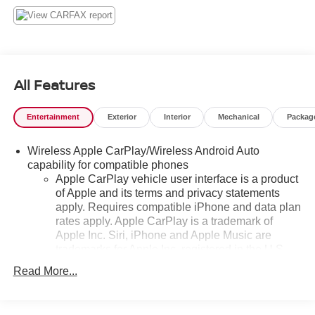
All Features
Entertainment
Exterior
Interior
Mechanical
Packag
Wireless Apple CarPlay/Wireless Android Auto
capability for compatible phones
Apple CarPlay vehicle user interface is a product
of Apple and its terms and privacy statements
apply. Requires compatible iPhone and data plan
rates apply. Apple CarPlay is a trademark of
Apple Inc. Siri, iPhone and Apple Music are
trademarks for Apple Inc, registered in the U.S.
and other countries.
Read More...
Vehicle user interface is a product of Google and
its terms and privacy statements apply. To use
Android Auto on your car display, you'll need an