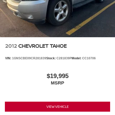
apps through the Infotainment system
Voice-activated technology for phone
®
Bluetooth®
Pair your compatible mobile phone to your
1
vehicle's infotainment system
2012
CHEVROLET TAHOE
VIN:
1GNSCBE09CR281839
Stock:
C281839P
Model:
CC10706
$19,995
MSRP
VIEW VEHICLE