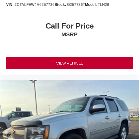
10.2" diagonal multicolor reconfigurable Infotainment
VIN:
2CTALFEW4A6257736
Stock:
G257736T
Model:
TLH26
screen
®
Wi-Fi
hotspot capable
Terms and limitations apply. See
onstar.com
or
Call For Price
dealer for details.
MSRP
10.2" diagonal Chevrolet Infotainment 3 Premium
System with Google built-in
10.2" diagonal Chevrolet Infotainment 3 Premium
System with Google built-in, includes multi-touch
VIEW VEHICLE
1
display, AM/FM/SiriusXM
radio capable
®2
Bluetooth®
streaming audio for music and
select phones
Wireless Apple CarPlay™ capability for
3
compatible phones
™
Wireless Android Auto
capability for compatible
4
phones
Customize and manage entertainment and
vehicle feature settings through the 10.2"
diagonal touch-screen display
Use, control and manage select smartphone