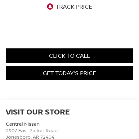
CLICK TO CALL
GET TODAY'S PRICE
VISIT OUR STORE
Central Nissan
2907 East Parker Road
Jonesboro
,
AR
72404