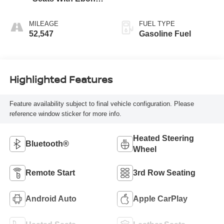
Interior Accents,
Perforated
MILEAGE
FUEL TYPE
Leather-Appointed
52,547
Gasoline Fuel
Seats
Highlighted Features
Feature availability subject to final vehicle configuration. Please
reference window sticker for more info.
Heated Steering
Bluetooth®
Wheel
Remote Start
3rd Row Seating
Android Auto
Apple CarPlay