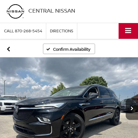
CENTRAL NISSAN
CALL
870-268-5454
DIRECTIONS
Confirm Availability