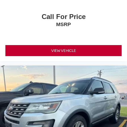
Call For Price
MSRP
VIEW VEHICLE