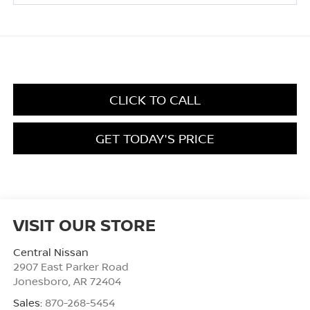
CLICK TO CALL
GET TODAY'S PRICE
VISIT OUR STORE
Central Nissan
2907 East Parker Road
Jonesboro
,
AR
72404
Sales:
870-268-5454