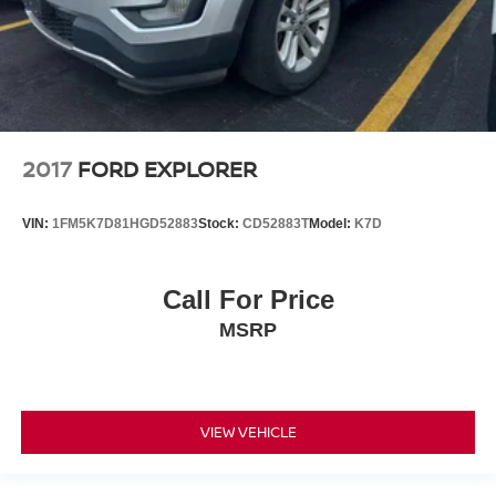
2017
FORD EXPLORER
VIN:
1FM5K7D81HGD52883
Stock:
CD52883T
Model:
K7D
Call For Price
MSRP
VIEW VEHICLE