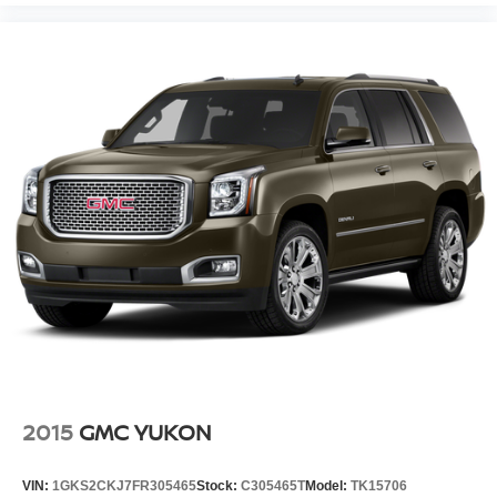
2015
GMC YUKON
VIN:
1GKS2CKJ7FR305465
Stock:
C305465T
Model:
TK15706