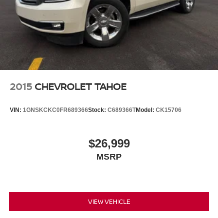
Siri EyesFree and Natural Voice Recognition for
radio and phone
6
USB port(s)
to play stored audio files through
your vehicle's audio system
Auxiliary jack for connecting portable media
device
7
Ability to download popular third-party apps
2015
CHEVROLET TAHOE
directly to your vehicle's infotainment system and
personalize the home screen
VIN:
1GNSKCKC0FR689366
Stock:
C689366T
Model:
CK15706
May require additional optional equipment
$26,999
MSRP
VIEW VEHICLE