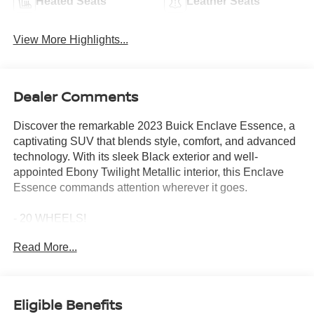
Heated Seats
Leather Seats
View More Highlights...
Dealer Comments
Discover the remarkable 2023 Buick Enclave Essence, a
captivating SUV that blends style, comfort, and advanced
technology. With its sleek Black exterior and well-
appointed Ebony Twilight Metallic interior, this Enclave
Essence commands attention wherever it goes.
- 20 WHEELS!
- APPLE CAR PLAY!
Read More...
- AUTOMATIC EMERGENCY BRAKING!
- BACKUP CAMERA!
- BLIND SPOT MONITOR!
- Bluetooth®!
Eligible Benefits
- BOSE PREMIUM AUDIO!