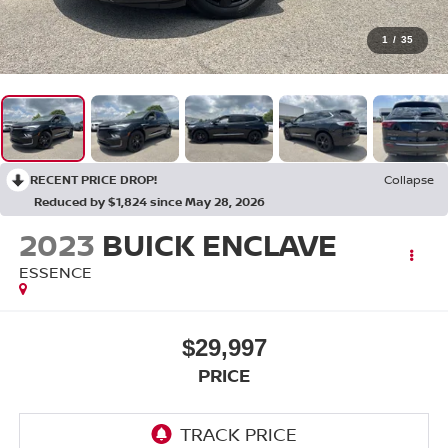
1
/
35
RECENT PRICE DROP!
Collapse
Reduced by $1,824 since May 28, 2026
2023
BUICK ENCLAVE
ESSENCE
$29,997
PRICE