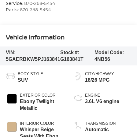
Service:
870-268-5454
Parts:
870-268-5454
Vehicle Information
VIN:
Stock #:
Model Code:
5GAERBKW5PJ163841
G163841T
4NB56
BODY STYLE
CITY/HIGHWAY
SUV
18/26 MPG
EXTERIOR COLOR
ENGINE
Ebony Twilight
3.6L V6 engine
Metallic
INTERIOR COLOR
TRANSMISSION
Whisper Beige
Automatic
Seats With Ebony