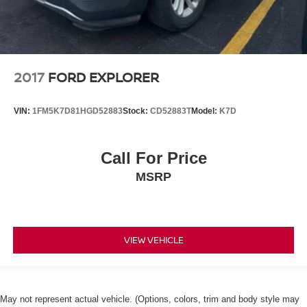
2017
FORD EXPLORER
VIN:
1FM5K7D81HGD52883
Stock:
CD52883T
Model:
K7D
Call For Price
MSRP
VIEW VEHICLE
May not represent actual vehicle. (Options, colors, trim and body style may