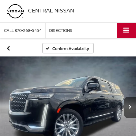
CENTRAL NISSAN
CALL
870-268-5454
DIRECTIONS
Confirm Availability