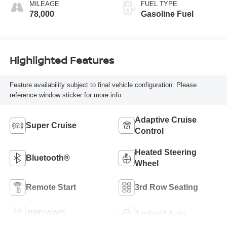
Faceted Quilting
MILEAGE
FUEL TYPE
78,000
Gasoline Fuel
Highlighted Features
Feature availability subject to final vehicle configuration. Please
reference window sticker for more info.
Adaptive Cruise
Super Cruise
Control
Heated Steering
Bluetooth®
Wheel
Remote Start
3rd Row Seating
4WD/AWD
Android Auto