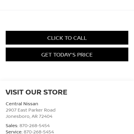
CLICK TO CALL
GET TODAY'S PRICE
VISIT OUR STORE
Central Nissan
2907 East Parker Road
Jonesboro
,
AR
72404
Sales:
870-268-5454
Service:
870-268-5454