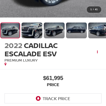
1
/
41
2022
CADILLAC
ESCALADE ESV
PREMIUM LUXURY
$61,995
PRICE