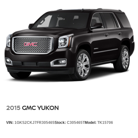
2015
GMC YUKON
VIN:
1GKS2CKJ7FR305465
Stock:
C305465T
Model:
TK15706