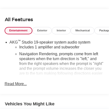
Automatic with Overdrive 6.2L V8
Odometer is 22451 miles below market average!
All Features
Entertainment
Exterior
Interior
Mechanical
Packag
™
AKG
Studio 19-speaker system audio system
Includes 1 amplifier and subwoofer
Navigation Rendering, prompts come from left
speakers when the turn direction is "left," and
from the right speakers when the prompt is "right"
and the prompt volume increases the closer you
are to the turn making following directions easier
for the driver
Read More...
Conversation Enhancement makes conversation
between rows easier by projecting first row
voices to the rear
Vehicles You Might Like
HD Radio
Provides consumers with additional channels