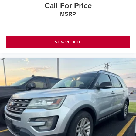
Call For Price
MSRP
VIEW VEHICLE