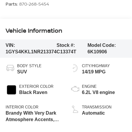
Parts:
870-268-5454
Vehicle Information
VIN:
Stock #:
Model Code:
1GYS4KKL1NR213374
C13374T
6K10906
BODY STYLE
CITY/HIGHWAY
SUV
14/19 MPG
EXTERIOR COLOR
ENGINE
Black Raven
6.2L V8 engine
INTERIOR COLOR
TRANSMISSION
Brandy With Very Dark
Automatic
Atmosphere Accents,
Full Leather Seats With