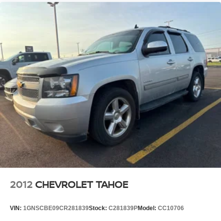
known as HD2, HD3 and HD4
Transmits Program Service Data, such as song
titles and artist information
Wireless Apple CarPlay/Wireless Android Auto
capability for compatible phones
1
2
Can use Apple CarPlay
and Android Auto
wirelessly
®
Wi-Fi
hotspot capable
Terms and limitations apply. See
onstar.com
or
dealer for details.
®
SiriusXM
with 360L 6-month Trial Subscription
Enjoy a 6-month Platinum Trial Subscription and
1
enjoy the full SiriusXM with 360L experience
This vehicle is equipped with SiriusXM with
360L. This advanced in-car technology will guide
2012
CHEVROLET TAHOE
you to the most SiriusXM channels, shows and
exclusive content for a ride that's uniquely you,
with personalization features to make discovering
VIN:
1GNSCBE09CR281839
Stock:
C281839P
Model:
CC10706
your perfect soundtrack easier than ever before