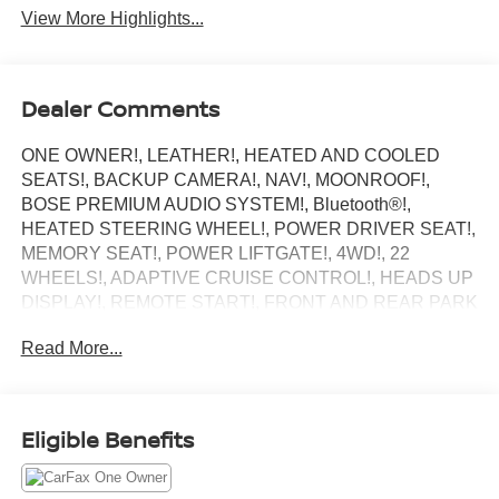
View More Highlights...
Dealer Comments
ONE OWNER!, LEATHER!, HEATED AND COOLED
SEATS!, BACKUP CAMERA!, NAV!, MOONROOF!,
BOSE PREMIUM AUDIO SYSTEM!, Bluetooth®!,
HEATED STEERING WHEEL!, POWER DRIVER SEAT!,
MEMORY SEAT!, POWER LIFTGATE!, 4WD!, 22
WHEELS!, ADAPTIVE CRUISE CONTROL!, HEADS UP
DISPLAY!, REMOTE START!, FRONT AND REAR PARK
ASSIST, BLIND SPOT MONITOR, XM RADIO!, PRICED
Read More...
RIGHT!.
Central Dealerships takes pride in offering a great
selection of Quality Pre-Owned vehicles. With 5
Dealerships and over 400 vehicles to choose from, we
Eligible Benefits
always have something for everyone! CARFAX One-
Owner. Clean CARFAX. Black Raven 2022 Cadillac
Escalade ESV Premium 4D Sport Utility 4WD 10-Speed