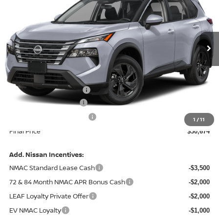
Price Drop
VIN:
5N1BT3BA4TC879508
Model:
54316
Ext.
In Transit
Less
MSRP:
$33,350
Central Safety Package:
+$695
Nissan Customer Cash
-$3,500
Service and Handling Fee:
+$129
1
/
11
Final Price
$30,674
Add. Nissan Incentives:
NMAC Standard Lease Cash
-$3,500
72 & 84 Month NMAC APR Bonus Cash
-$2,000
LEAF Loyalty Private Offer
-$2,000
EV NMAC Loyalty
-$1,000