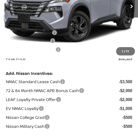
Less
MSRP:
$33,795
Central Safety Package:
+$695
Nissan Customer Cash
-$3,500
Service and Handling Fee:
+$129
1
/
11
Final Price
$31,119
Add. Nissan Incentives:
NMAC Standard Lease Cash
-$3,500
72 & 84 Month NMAC APR Bonus Cash
-$2,000
LEAF Loyalty Private Offer
-$2,000
EV NMAC Loyalty
-$1,000
Nissan College Grad
-$500
Nissan Military Cash
-$500