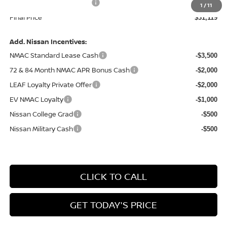
Service and Handling Fee:
+$129
1
/
11
Final Price
$31,119
Add. Nissan Incentives:
NMAC Standard Lease Cash
-$3,500
72 & 84 Month NMAC APR Bonus Cash
-$2,000
LEAF Loyalty Private Offer
-$2,000
EV NMAC Loyalty
-$1,000
Nissan College Grad
-$500
Nissan Military Cash
-$500
CLICK TO CALL
GET TODAY'S PRICE