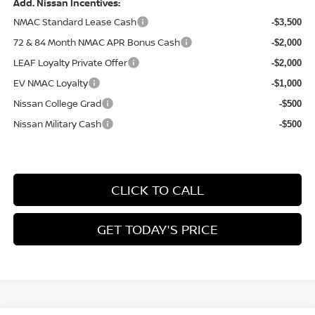
Add. Nissan Incentives:
NMAC Standard Lease Cash
-$3,500
72 & 84 Month NMAC APR Bonus Cash
-$2,000
LEAF Loyalty Private Offer
-$2,000
EV NMAC Loyalty
-$1,000
Nissan College Grad
-$500
Nissan Military Cash
-$500
CLICK TO CALL
GET TODAY'S PRICE