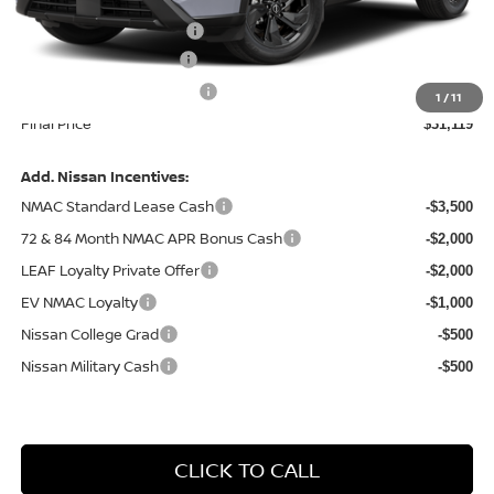
Central Safety Package:
+$695
Nissan Customer Cash
-$3,500
Service and Handling Fee:
+$129
1
/
11
Final Price
$31,119
Add. Nissan Incentives:
NMAC Standard Lease Cash
-$3,500
72 & 84 Month NMAC APR Bonus Cash
-$2,000
LEAF Loyalty Private Offer
-$2,000
EV NMAC Loyalty
-$1,000
Nissan College Grad
-$500
Nissan Military Cash
-$500
CLICK TO CALL