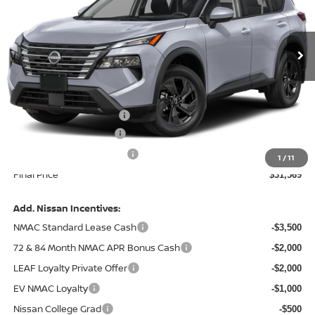
VIN:
5N1BT3BA9TC877074
Model:
54316
Ext.
In Transit
Less
MSRP:
$34,245
Central Safety Package:
+$695
Nissan Customer Cash
-$3,500
Service and Handling Fee:
+$129
1
/
11
Final Price
$31,569
Add. Nissan Incentives:
NMAC Standard Lease Cash
-$3,500
72 & 84 Month NMAC APR Bonus Cash
-$2,000
LEAF Loyalty Private Offer
-$2,000
EV NMAC Loyalty
-$1,000
Nissan College Grad
-$500