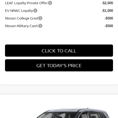
LEAF Loyalty Private Offer
-$2,000
EV NMAC Loyalty
-$1,000
Nissan College Grad
-$500
Nissan Military Cash
-$500
CLICK TO CALL
GET TODAY'S PRICE
Compare Vehicle
$31,569
2026
NISSAN ROGUE
SV
$2,676
FINAL PRICE
SAVINGS
Price Drop