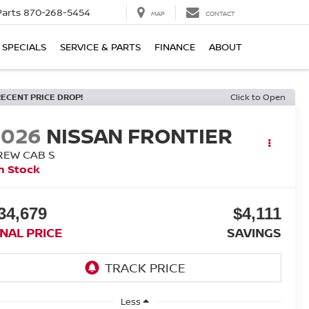
Parts
870-268-5454
MAP
CONTACT
SPECIALS
SERVICE & PARTS
FINANCE
ABOUT
RECENT PRICE DROP!
Click to Open
2026
NISSAN FRONTIER
REW CAB S
n Stock
34,679
$4,111
INAL PRICE
SAVINGS
Less