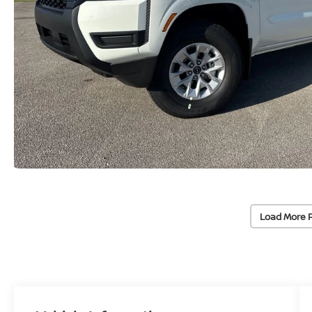
Load More 