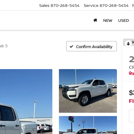
Sales
870-268-5454
Service
870-268-5454
NEW
USED
ab S
Confirm Availability
C
I
$
F