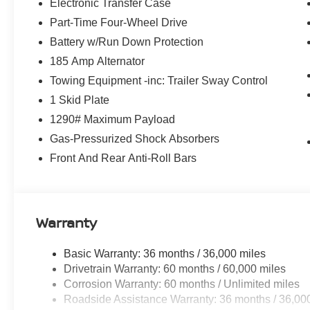
Electronic Transfer Case
Part-Time Four-Wheel Drive
Battery w/Run Down Protection
185 Amp Alternator
Towing Equipment -inc: Trailer Sway Control
1 Skid Plate
1290# Maximum Payload
Gas-Pressurized Shock Absorbers
Front And Rear Anti-Roll Bars
Warranty
Basic Warranty: 36 months / 36,000 miles
Drivetrain Warranty: 60 months / 60,000 miles
Corrosion Warranty: 60 months / Unlimited miles
Roadside Assistance Warranty: 36 months / 36,00