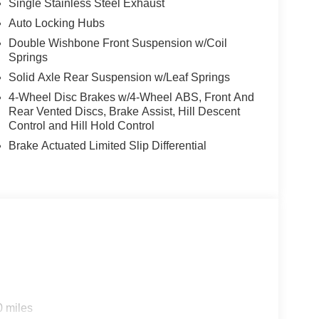
Single Stainless Steel Exhaust
Auto Locking Hubs
Double Wishbone Front Suspension w/Coil
Springs
Solid Axle Rear Suspension w/Leaf Springs
4-Wheel Disc Brakes w/4-Wheel ABS, Front And
Rear Vented Discs, Brake Assist, Hill Descent
Control and Hill Hold Control
Brake Actuated Limited Slip Differential
0 miles