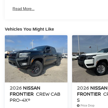
Read More...
Vehicles You Might Like
2026
NISSAN
2026
NISSAN
FRONTIER
CREW CAB
FRONTIER
C
PRO-4X®
S
Price Drop