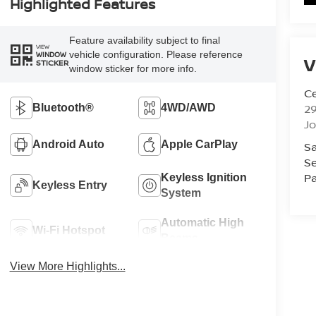
Highlighted Features
Feature availability subject to final
VIEW
vehicle configuration. Please reference
WINDOW
V
STICKER
window sticker for more info.
Ce
29
Bluetooth®
4WD/AWD
J
Android Auto
Apple CarPlay
Sa
Se
Pa
Keyless Ignition
Keyless Entry
System
Automatic High
Wi-Fi Hotspot
Beams
View More Highlights...