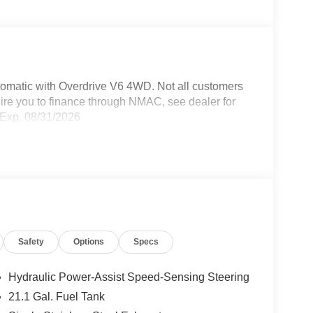
omatic with Overdrive V6 4WD. Not all customers
uire you to finance through NMAC, see dealer for
 Exp. 08/31/2026
Safety
Options
Specs
Hydraulic Power-Assist Speed-Sensing Steering
21.1 Gal. Fuel Tank