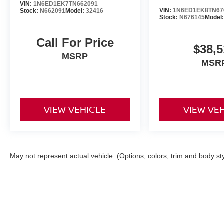
VIN:
1N6ED1EK7TN662091
VIN:
1N6ED1EK8TN67
Stock:
N662091
Model:
32416
Stock:
N676145
Model
Call For Price
$38,5
MSRP
MSR
VIEW VEHICLE
VIEW VE
May not represent actual vehicle. (Options, colors, trim and body st