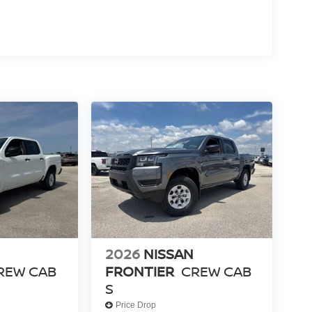
2026
NISSAN
REW CAB
FRONTIER
CREW CAB
S
Price Drop