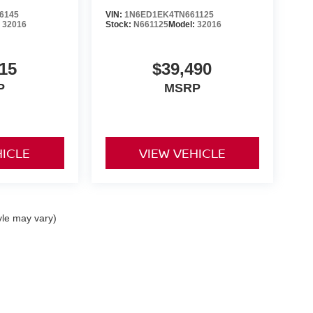
6145
VIN:
1N6ED1EK4TN661125
:
32016
Stock:
N661125
Model:
32016
15
$39,490
P
MSRP
HICLE
VIEW VEHICLE
yle may vary)