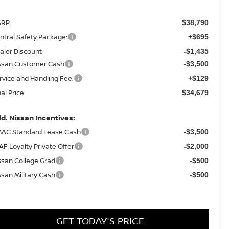
RP:
$38,790
ntral Safety Package:
+$695
aler Discount
-$1,435
ssan Customer Cash
-$3,500
rvice and Handling Fee:
+$129
nal Price
$34,679
d. Nissan Incentives:
AC Standard Lease Cash
-$3,500
AF Loyalty Private Offer
-$2,000
ssan College Grad
-$500
ssan Military Cash
-$500
GET TODAY'S PRICE