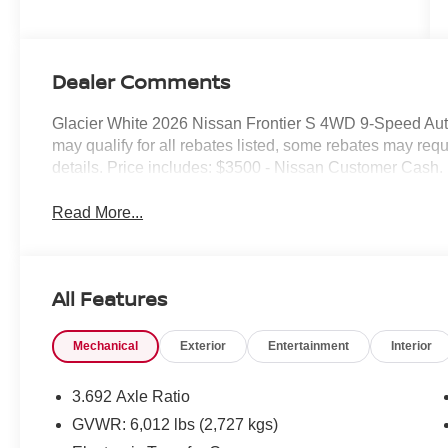
Dealer Comments
Glacier White 2026 Nissan Frontier S 4WD 9-Speed Aut
may qualify for all rebates listed, some rebates may req
details. Price includes: $3500 - Nissan Customer Cash.
Read More...
All Features
Mechanical
Exterior
Entertainment
Interior
3.692 Axle Ratio
GVWR: 6,012 lbs (2,727 kgs)