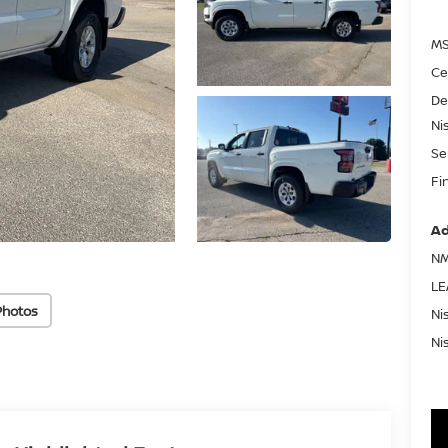
MS
Ce
De
Ni
Se
Fi
Ad
NM
LE
Photos
Ni
Ni