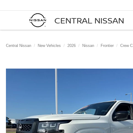
CENTRAL NISSAN
Central Nissan
New Vehicles
2026
Nissan
Frontier
Crew C