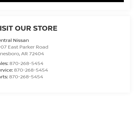
ISIT OUR STORE
ntral Nissan
07 East Parker Road
onesboro
,
AR
72404
les:
870-268-5454
rvice:
870-268-5454
rts:
870-268-5454