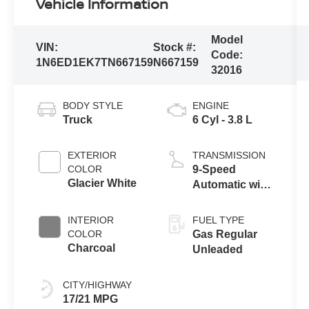
Vehicle Information
Model
VIN:
Stock #:
Code:
1N6ED1EK7TN667159
N667159
32016
BODY STYLE
ENGINE
Truck
6 Cyl - 3.8 L
EXTERIOR
TRANSMISSION
COLOR
9-Speed
Glacier White
Automatic with
Overdrive
INTERIOR
FUEL TYPE
COLOR
Gas Regular
Charcoal
Unleaded
CITY/HIGHWAY
17/21 MPG