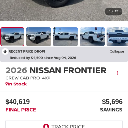
1
/
32
RECENT PRICE DROP!
Collapse
Reduced by $4,500 since Aug 04, 2026
2026
NISSAN FRONTIER
CREW CAB PRO-4X®
In Stock
$40,619
$5,696
FINAL PRICE
SAVINGS