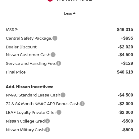
Less
MSRP:
$46,315
Central Safety Package:
+$695
Dealer Discount
-$2,020
Nissan Customer Cash
-$4,500
Service and Handling Fee:
+$129
Final Price
$40,619
Add. Nissan Incentives:
NMAC Standard Lease Cash
-$4,500
72 & 84 Month NMAC APR Bonus Cash
-$2,000
LEAF Loyalty Private Offer
-$2,000
Nissan College Grad
-$500
Nissan Military Cash
-$500