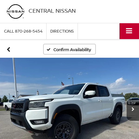
CENTRAL NISSAN
CALL
870-268-5454
DIRECTIONS
Confirm Availability