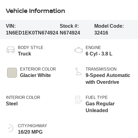
Vehicle Information
VIN:
Stock #:
Model Code:
1N6ED1EK0TN674924
N674924
32416
BODY STYLE
ENGINE
Truck
6 Cyl - 3.8 L
EXTERIOR COLOR
TRANSMISSION
Glacier White
9-Speed Automatic
with Overdrive
INTERIOR COLOR
FUEL TYPE
Steel
Gas Regular
Unleaded
CITY/HIGHWAY
16/20 MPG