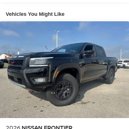
Double Wishbone Front Suspension w/Coil Springs
Solid Axle Rear Suspension w/Leaf Springs
Vehicles You Might Like
4-Wheel Disc Brakes w/4-Wheel ABS, Front And Rear
Vented Discs, Brake Assist, Hill Descent Control and
Hill Hold Control
Brake Actuated Limited Slip Differential
2026
NISSAN FRONTIER