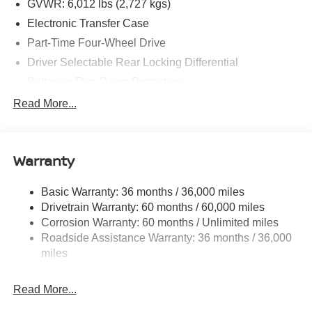
GVWR: 6,012 lbs (2,727 kgs)
Electronic Transfer Case
Part-Time Four-Wheel Drive
Driver Selectable Rear Locking Differential
Battery w/Run Down Protection
185 Amp Alternator
Read More...
Towing Equipment -inc: Trailer Sway Control
3 Skid Plates
Warranty
1220# Maximum Payload
Front And Rear Anti-Roll Bars
Basic Warranty: 36 months / 36,000 miles
Off-Road Suspension
Drivetrain Warranty: 60 months / 60,000 miles
Bilstein Brand Name Shock Absorbers
Corrosion Warranty: 60 months / Unlimited miles
Roadside Assistance Warranty: 36 months / 36,000
Hydraulic Power-Assist Speed-Sensing Steering
miles
21.1 Gal. Fuel Tank
Single Stainless Steel Exhaust
Read More...
Auto Locking Hubs