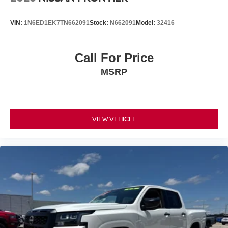
VIN:
1N6ED1EK7TN662091
Stock:
N662091
Model:
32416
Call For Price
MSRP
VIEW VEHICLE