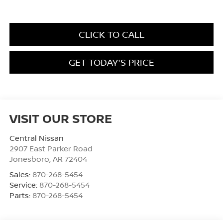
CLICK TO CALL
GET TODAY'S PRICE
VISIT OUR STORE
Central Nissan
2907 East Parker Road
Jonesboro
,
AR
72404
Sales:
870-268-5454
Service:
870-268-5454
Parts:
870-268-5454