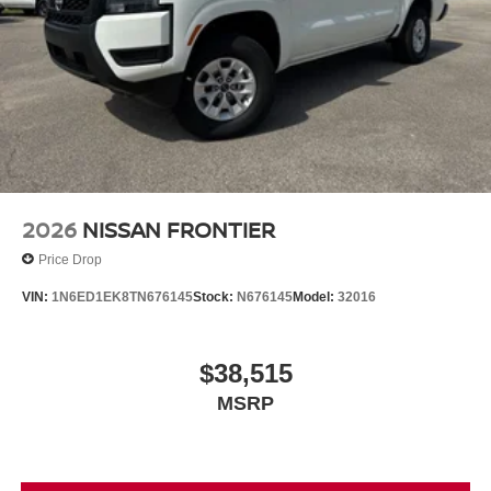
2026
NISSAN FRONTIER
Price Drop
VIN:
1N6ED1EK8TN676145
Stock:
N676145
Model:
32016
$38,515
MSRP