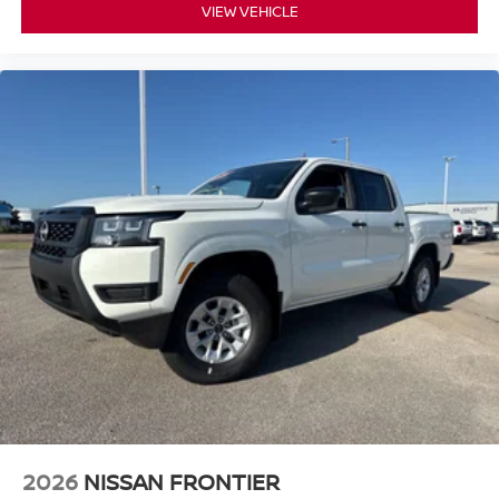
VIEW VEHICLE
2026
NISSAN FRONTIER