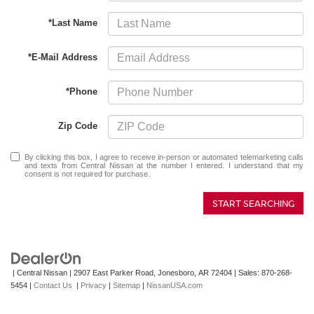
*Last Name
*E-Mail Address
*Phone
Zip Code
By clicking this box, I agree to receive in-person or automated telemarketing calls
and texts from Central Nissan at the number I entered. I understand that my
consent is not required for purchase.
START SEARCHING
| Central Nissan
|
2907 East Parker Road,
Jonesboro,
AR
72404
| Sales:
870-268-
5454
|
Contact Us
|
Privacy
|
Sitemap
|
NissanUSA.com