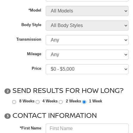
*Model
Body Style
Transmission
Mileage
Price
SEND RESULTS FOR HOW LONG?
2
8 Weeks
4 Weeks
2 Weeks
1 Week
CONTACT INFORMATION
3
*First Name