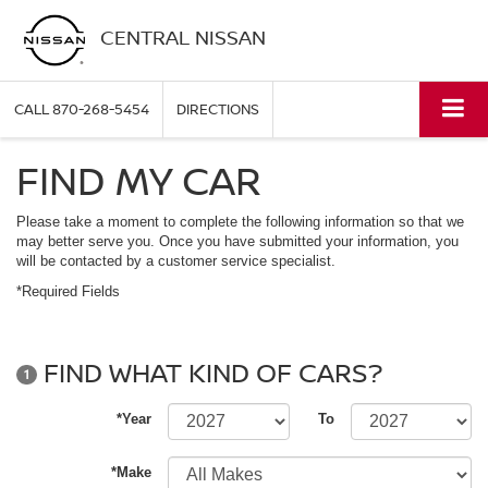
CENTRAL NISSAN
CALL
870-268-5454
DIRECTIONS
FIND MY CAR
Please take a moment to complete the following information so that we
may better serve you. Once you have submitted your information, you
will be contacted by a customer service specialist.
*Required Fields
FIND WHAT KIND OF CARS?
1
*Year
To
*Make