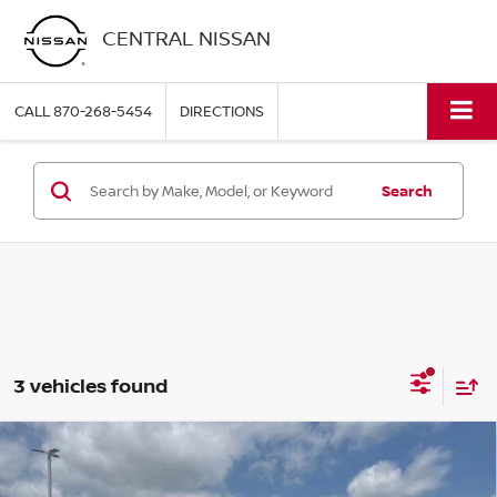
CENTRAL NISSAN
CALL
870-268-5454
DIRECTIONS
Search
3 vehicles found
Compare Vehicle
2026
TOYOTA TUNDRA 4WD
LIMITED CREWMAX
$58,995
5.5' BED (NATL)
PRICE