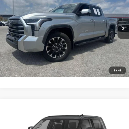
Price Drop
VIN:
5TFJA5DB9TX395947
Stock:
T395947T
Model:
8372
1,097 mi
Ext.
Int.
In-stock
CLICK TO CALL
GET TODAY'S PRICE
1
/
41
Compare Vehicle
2026
TOYOTA TUNDRA 4WD
LIMITED CREWMAX
Call For Price
5.5' BED (NATL)
PRICE
VIN:
5TFJA5DB9TX420166
Stock:
T420166T
Model:
8372