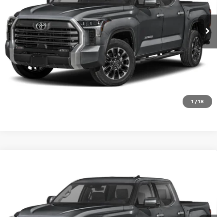
0 mi
Ext.
Int.
In-stock
CLICK TO CALL
GET TODAY'S PRICE
1
/
18
Compare Vehicle
2026
TOYOTA TUNDRA 4WD
LIMITED CREWMAX
Call For Price
5.5' BED (NATL)
PRICE
VIN:
5TFWA5DB9TX418777
Stock:
T418777T
Model:
8372
0 mi
Ext.
Int.
In-stock