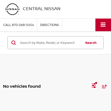
CENTRAL NISSAN
CALL
870-268-5454
DIRECTIONS
Search
No vehicles found