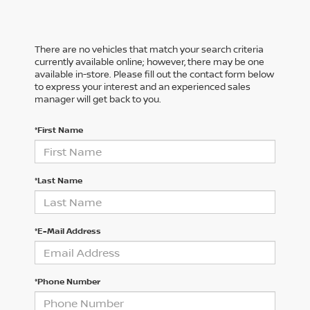
There are no vehicles that match your search criteria
currently available online; however, there may be one
available in-store. Please fill out the contact form below
to express your interest and an experienced sales
manager will get back to you.
*First Name
*Last Name
*E-Mail Address
*Phone Number