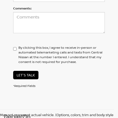
Comments:
By clicking this box, I agree to receive in-person or
automated telemarketing calls and texts from Central
Nissan at the number I entered. I understand that my
consent is not required for purchase.
LET'S TALK
*Required Fields
May not represent actual vehicle. (Options, colors, trim and body style