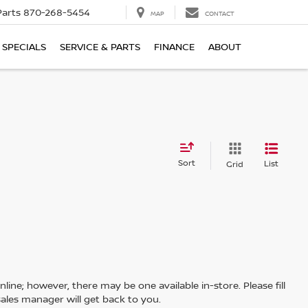
Parts
870-268-5454
MAP
CONTACT
SPECIALS
SERVICE & PARTS
FINANCE
ABOUT
Sort
List
Grid
line; however, there may be one available in-store. Please fill
ales manager will get back to you.