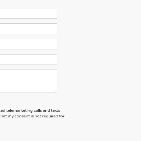
ted telemarketing calls and texts
that my consent is not required for