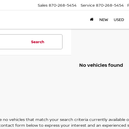
Sales
870-268-5454
Service
870-268-5454
NEW
USED
Search
No vehicles found
 no vehicles that match your search criteria currently available on
contact form below to express your interest and an experienced s