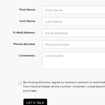
*First Name
*Last Name
*E-Mail Address
*Phone Number
Comments:
By clicking this box, I agree to receive in-person or automa
from Central Nissan at the number I entered. I understand 
purchase.
LET'S TALK