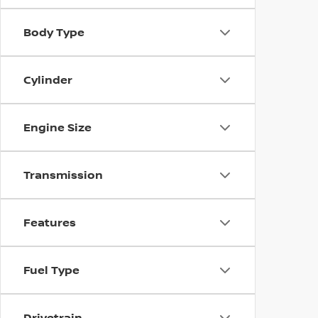
Body Type
Cylinder
Engine Size
Transmission
Features
Fuel Type
Drivetrain