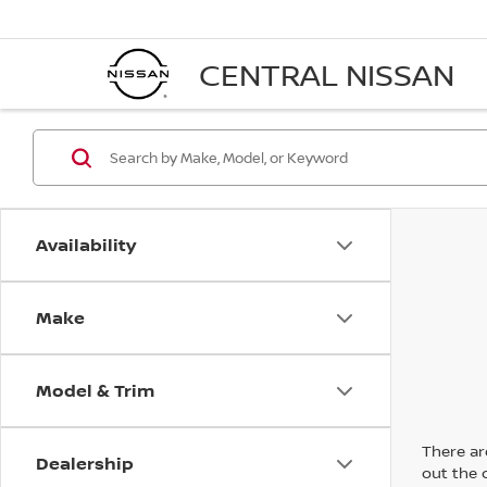
CENTRAL NISSAN
Availability
Make
Model & Trim
There are
Dealership
out the 