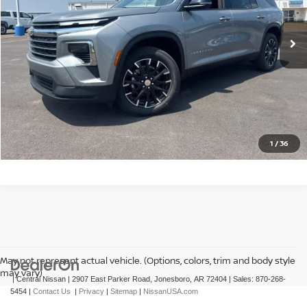
4 mi
Ext.
Int.
CLICK TO CALL
GET TODAY'S PRICE
1
/
36
May not represent actual vehicle. (Options, colors, trim and body style
may vary)
| Central Nissan
|
2907 East Parker Road,
Jonesboro,
AR
72404
| Sales:
870-268-
5454
|
Contact Us
|
Privacy
|
Sitemap
|
NissanUSA.com