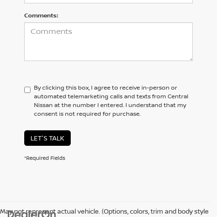
Comments:
By clicking this box, I agree to receive in-person or
automated telemarketing calls and texts from Central
Nissan at the number I entered. I understand that my
consent is not required for purchase.
LET'S TALK
*Required Fields
May not represent actual vehicle. (Options, colors, trim and body style