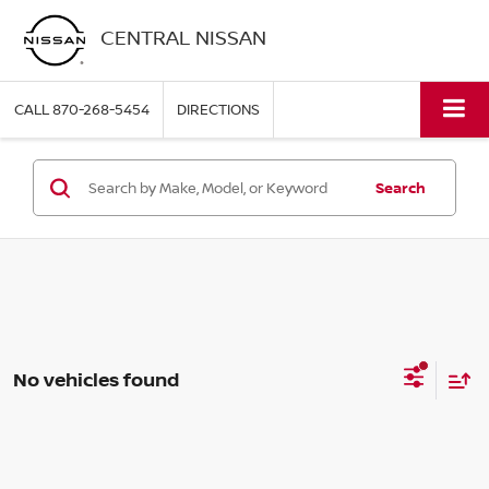
CENTRAL NISSAN
CALL
870-268-5454
DIRECTIONS
Search
No vehicles found