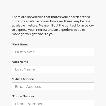
There are no vehicles that match your search criteria
currently available online; however, there may be one
available in-store. Please fill out the contact form below
to express your interest and an experienced sales
manager will get back to you.
*First Name
*Last Name
*E-Mail Address
*Phone Number