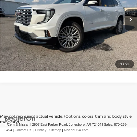
8,730 mi
Ext.
Int.
CLICK TO CALL
GET TODAY'S PRICE
1
/
38
May not represent actual vehicle. (Options, colors, trim and body style
may vary)
| Central Nissan
|
2907 East Parker Road,
Jonesboro,
AR
72404
| Sales:
870-268-
5454
|
Contact Us
|
Privacy
|
Sitemap
|
NissanUSA.com