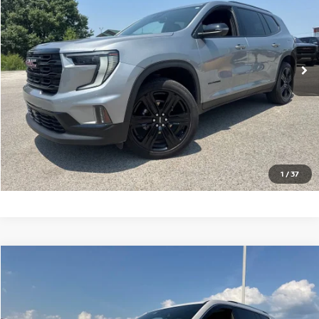
VIN:
1GKENNRS3SJ218735
Stock:
G218735T
Model:
TLD56
21,658 mi
Ext.
Int.
CLICK TO CALL
GET TODAY'S PRICE
1
/
37
Compare Vehicle
$52,997
2025
GMC ACADIA
DENALI
PRICE
VIN:
1GKENLRSXSJ236475
Stock:
G236475T
Model:
TLF56