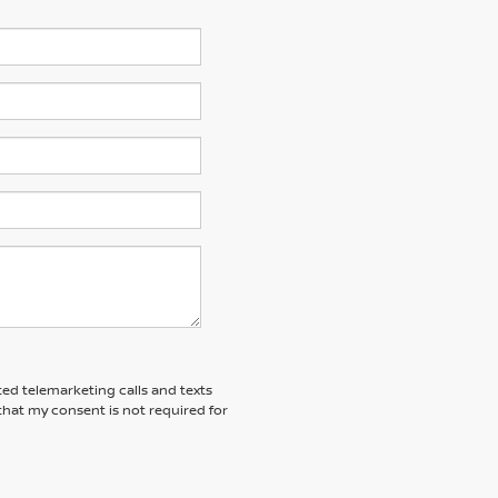
ted telemarketing calls and texts
that my consent is not required for