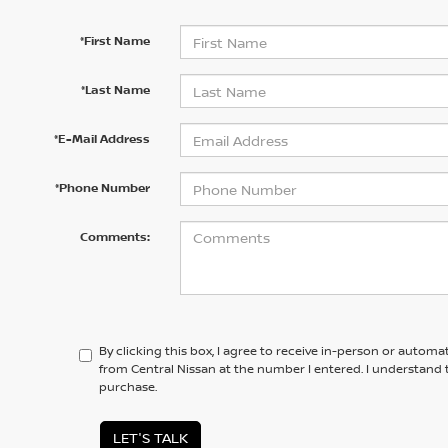
*First Name
*Last Name
*E-Mail Address
*Phone Number
Comments:
By clicking this box, I agree to receive in-person or automa
from Central Nissan at the number I entered. I understand 
purchase.
LET'S TALK