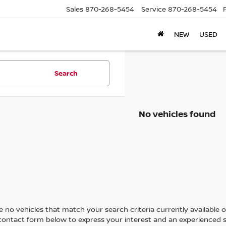
Sales
870-268-5454
Service
870-268-5454
NEW
USED
Search
No vehicles found
 no vehicles that match your search criteria currently available on
contact form below to express your interest and an experienced s