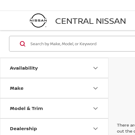
CENTRAL NISSAN
Availability
Make
Model & Trim
There are
Dealership
out the 