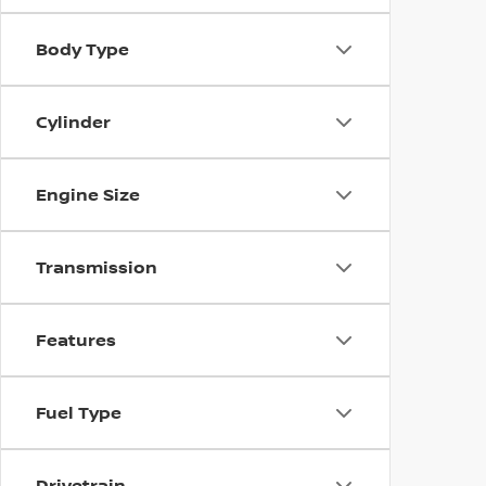
Body Type
Cylinder
Engine Size
Transmission
Features
Fuel Type
Drivetrain