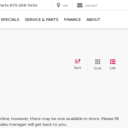
Parts
870-268-5454
MAP
CONTACT
SPECIALS
SERVICE & PARTS
FINANCE
ABOUT
Sort
List
Grid
line; however, there may be one available in-store. Please fill
ales manager will get back to you.