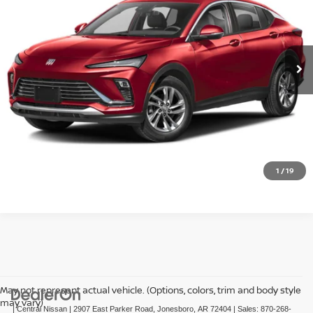
VIN:
KL47LBEP9SB061047
Stock:
T061047T
Model:
4TR58
29,010 mi
Ext.
Int.
In-stock
CLICK TO CALL
GET TODAY'S PRICE
1
/
19
May not represent actual vehicle. (Options, colors, trim and body style
may vary)
| Central Nissan
|
2907 East Parker Road,
Jonesboro,
AR
72404
| Sales:
870-268-