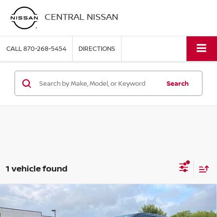
CENTRAL NISSAN
CALL
870-268-5454
DIRECTIONS
Search
1 vehicle found
Compare Vehicle
2024
TOYOTA TACOMA 4WD
SR5 DOUBLE CAB
$39,995
5' BED AT (GS)
PRICE