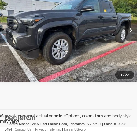
VIN:
3TMLB5JN7RM030640
Stock:
T030640T
Model:
7540
29,121 mi
Ext.
In-stock
CLICK TO CALL
GET TODAY'S PRICE
1
/
22
May not represent actual vehicle. (Options, colors, trim and body style
may vary)
| Central Nissan
|
2907 East Parker Road,
Jonesboro,
AR
72404
| Sales:
870-268-
5454
|
Contact Us
|
Privacy
|
Sitemap
|
NissanUSA.com