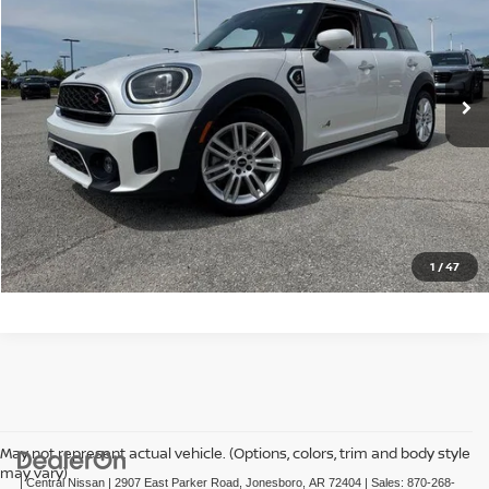
Price Drop
VIN:
WMZ83BR09R3S18085
Stock:
TS18085T
Model:
24MM
35,350 mi
Ext.
Int.
In-stock
CLICK TO CALL
GET TODAY'S PRICE
1
/
47
May not represent actual vehicle. (Options, colors, trim and body style
may vary)
| Central Nissan
|
2907 East Parker Road,
Jonesboro,
AR
72404
| Sales:
870-268-