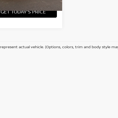
GET TODAY'S PRICE
represent actual vehicle. (Options, colors, trim and body style ma