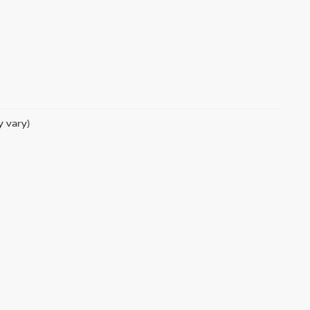
y vary)