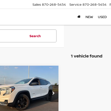
Sales
870-268-5454
Service
870-268-5454
NEW
USED
Search
1 vehicle found
mpare Vehicle
$30,439
4
GMC TERRAIN
AT4
PRICE
GKALYEG0RL218301
Stock:
C218301T
:
TXC26
67 mi
Ext.
Int.