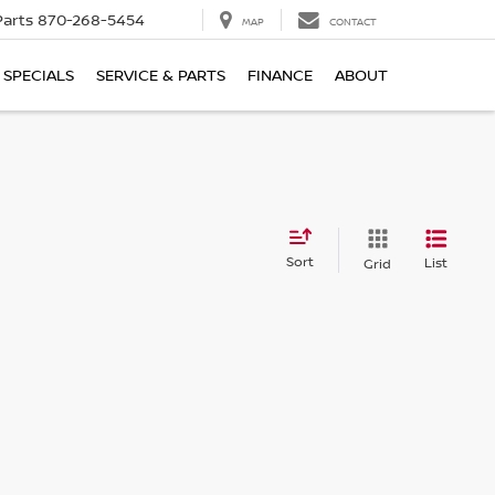
Parts
870-268-5454
MAP
CONTACT
SPECIALS
SERVICE & PARTS
FINANCE
ABOUT
Sort
List
Grid