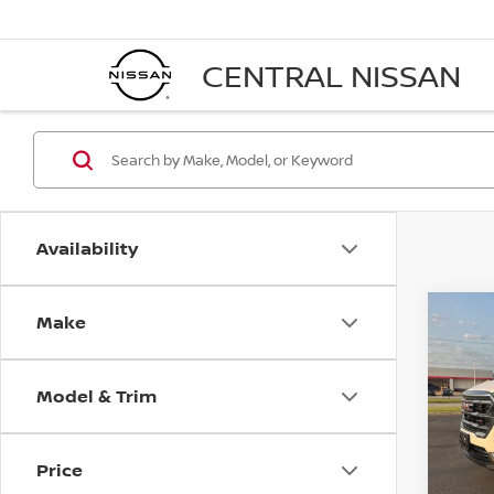
CENTRAL NISSAN
Availability
Make
Co
202
Model & Trim
VIN:
3
Model
Price
35,0