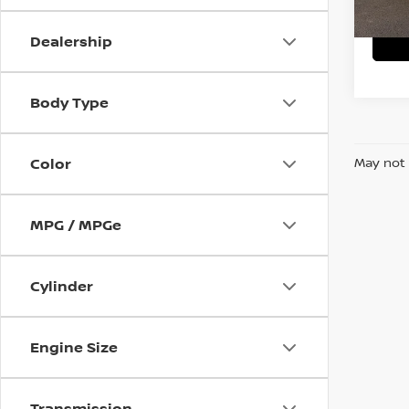
Dealership
Body Type
Color
May not 
MPG / MPGe
Cylinder
Engine Size
Transmission