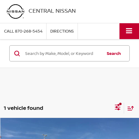
CENTRAL NISSAN
CALL
870-268-5454
DIRECTIONS
Search
1 vehicle found
Compare Vehicle
$39,995
2024
GMC CANYON
AT4
PRICE