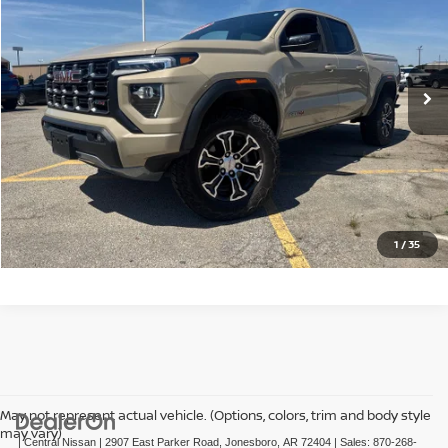
Price Drop
VIN:
1GTP6DEK1R1231642
Stock:
N231642T
Model:
T4E43
46,050 mi
Ext.
CLICK TO CALL
GET TODAY'S PRICE
1
/
35
May not represent actual vehicle. (Options, colors, trim and body style
may vary)
| Central Nissan
|
2907 East Parker Road,
Jonesboro,
AR
72404
| Sales:
870-268-