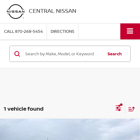
CENTRAL NISSAN
CALL
870-268-5454
DIRECTIONS
Search
1 vehicle found
Compare Vehicle
2024
FORD F-150
STX 4WD SUPERCREW 5.5'
$45,595
BOX
PRICE