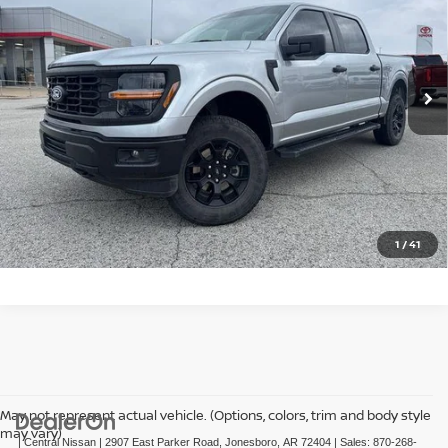
Price Drop
VIN:
1FTFW2L57RFB88280
Stock:
TB88280T
Model:
W2L
23,311 mi
Ext.
Int.
In-stock
CLICK TO CALL
GET TODAY'S PRICE
1
/
41
May not represent actual vehicle. (Options, colors, trim and body style
may vary)
| Central Nissan
|
2907 East Parker Road,
Jonesboro,
AR
72404
| Sales:
870-268-