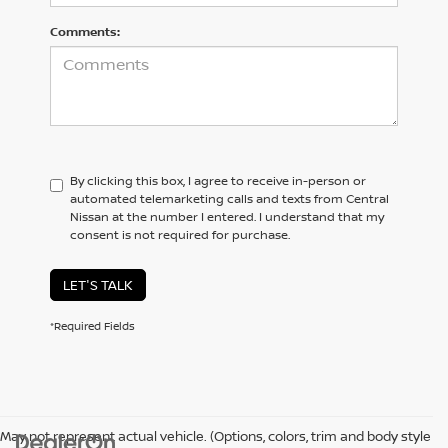
Comments:
By clicking this box, I agree to receive in-person or
automated telemarketing calls and texts from Central
Nissan at the number I entered. I understand that my
consent is not required for purchase.
LET'S TALK
*Required Fields
May not represent actual vehicle. (Options, colors, trim and body style