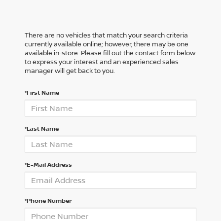
There are no vehicles that match your search criteria
currently available online; however, there may be one
available in-store. Please fill out the contact form below
to express your interest and an experienced sales
manager will get back to you.
*First Name
*Last Name
*E-Mail Address
*Phone Number