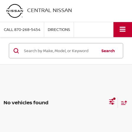
CENTRAL NISSAN
CALL
870-268-5454
DIRECTIONS
Search
No vehicles found