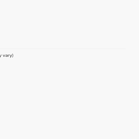
y vary)