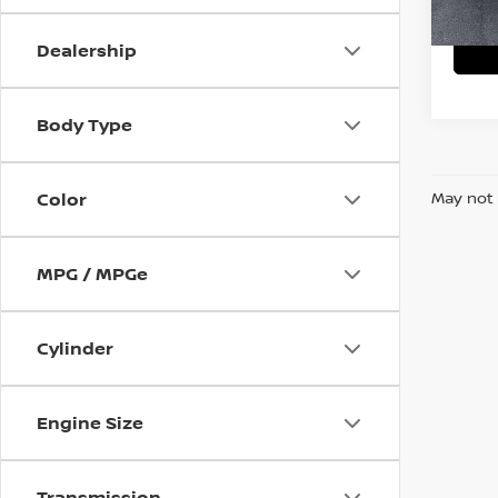
78,61
Dealership
Body Type
Color
May not 
MPG / MPGe
Cylinder
Engine Size
Transmission