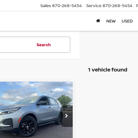
Sales
870-268-5454
Service
870-268-5454
NEW
USED
Search
1 vehicle found
mpare Vehicle
$18,220
4
CHEVROLET
INOX
LS
PRICE
ce Drop
GNAXHEG5RL148933
:
C148933T
Model:
1XP26