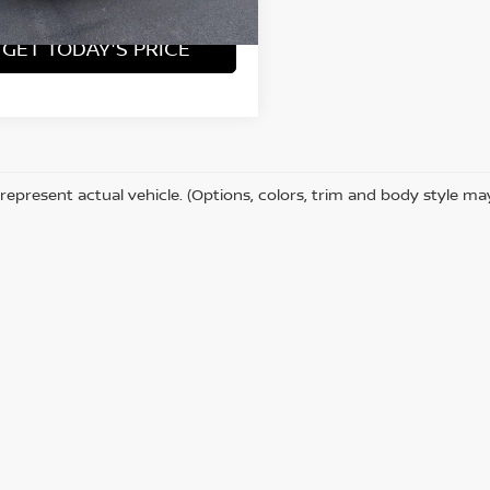
7 mi
Ext.
Int.
GET TODAY'S PRICE
represent actual vehicle. (Options, colors, trim and body style ma