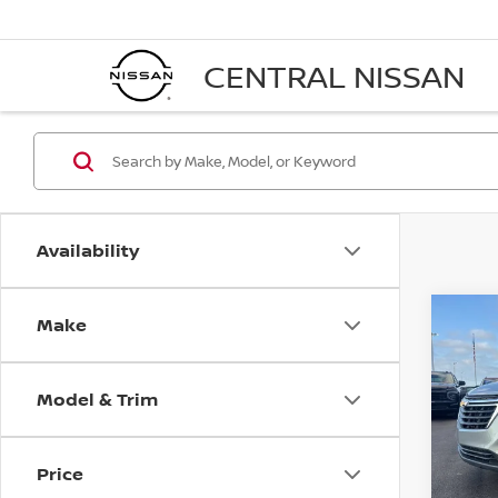
CENTRAL NISSAN
Availability
Make
Co
202
EQU
Model & Trim
Pri
VIN:
3
Stock
Price