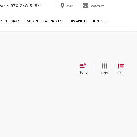
Parts
870-268-5454
MAP
CONTACT
SPECIALS
SERVICE & PARTS
FINANCE
ABOUT
Sort
List
Grid