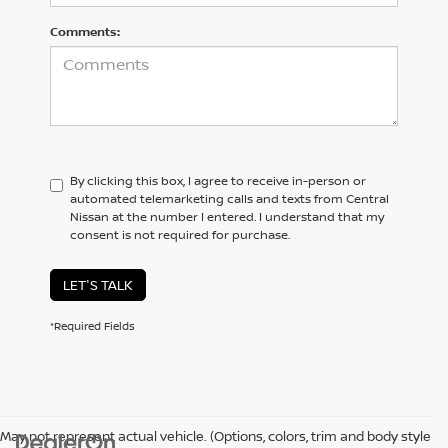
Comments:
By clicking this box, I agree to receive in-person or
automated telemarketing calls and texts from Central
Nissan at the number I entered. I understand that my
consent is not required for purchase.
LET'S TALK
*Required Fields
May not represent actual vehicle. (Options, colors, trim and body style