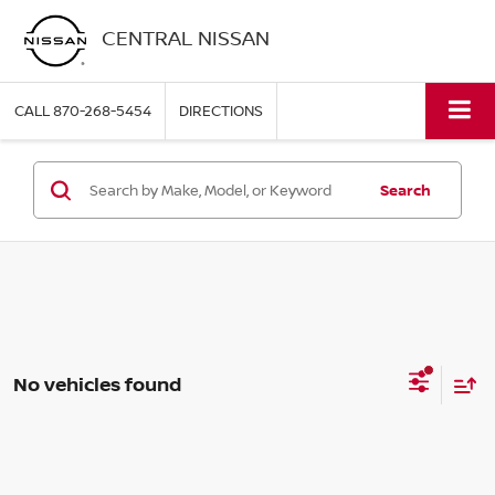
CENTRAL NISSAN
CALL
870-268-5454
DIRECTIONS
Search
No vehicles found