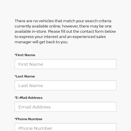
There are no vehicles that match your search criteria
currently available online; however, there may be one
available in-store. Please fill out the contact form below
to express your interest and an experienced sales
manager will get back to you.
*First Name
*Last Name
*E-Mail Address
*Phone Number