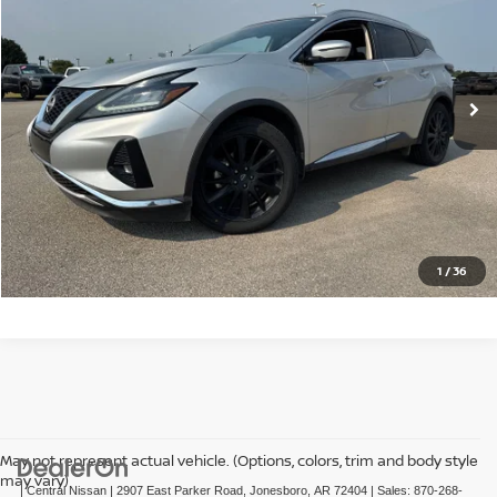
VIN:
5N1AZ2DJ3PC100624
Stock:
N100624T
Model:
23713
86,712 mi
Ext.
Int.
CLICK TO CALL
GET TODAY'S PRICE
1
/
36
May not represent actual vehicle. (Options, colors, trim and body style
may vary)
| Central Nissan
|
2907 East Parker Road,
Jonesboro,
AR
72404
| Sales:
870-268-