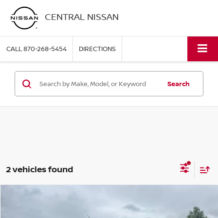
CENTRAL NISSAN
CALL
870-268-5454
DIRECTIONS
Search
2 vehicles found
Compare Vehicle
$22,997
2023
GMC TERRAIN
SLE
PRICE