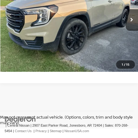
50,036 mi
Ext.
Int.
CLICK TO CALL
GET TODAY'S PRICE
1
/
15
May not represent actual vehicle. (Options, colors, trim and body style
may vary)
| Central Nissan
|
2907 East Parker Road,
Jonesboro,
AR
72404
| Sales:
870-268-
5454
|
Contact Us
|
Privacy
|
Sitemap
|
NissanUSA.com