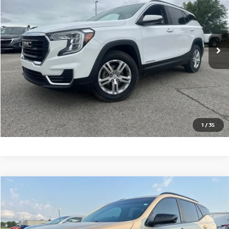
Price Drop
VIN:
3GKALTEG8PL227540
Stock:
G227540T
Model:
TXB26
76,581 mi
Ext.
Int.
CLICK TO CALL
GET TODAY'S PRICE
1
/
35
Compare Vehicle
$24,246
2023
GMC TERRAIN
SLE
PRICE
VIN:
3GKALMEG0PL108550
Stock:
N108550T
Model:
TXL26