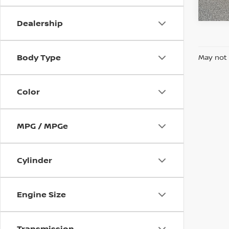
In-st
Dealership
Body Type
May not 
Color
MPG / MPGe
Cylinder
Engine Size
Transmission