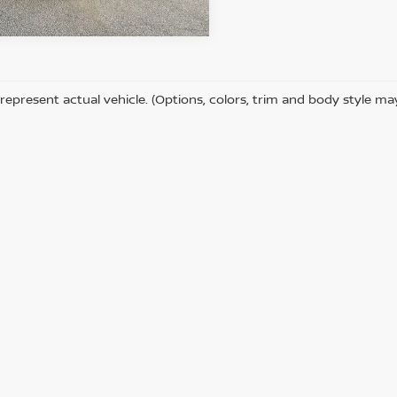
65,287 mi
Ext.
Int.
ock
represent actual vehicle. (Options, colors, trim and body style ma