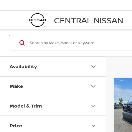
CENTRAL NISSAN
Availability
Make
Co
202
PREM
Model & Trim
Pri
VIN:
2
Model
Price