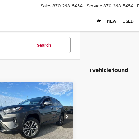
Sales
870-268-5454
Service
870-268-5454
NEW
USED
Search
1 vehicle found
mpare Vehicle
$29,595
2
TOYOTA RAV4
XLE
IUM FWD (NATL)
PRICE
ce Drop
T3C1RFV7NC176291
Stock:
T76291T
GET TODAY'S PRICE
:
4477