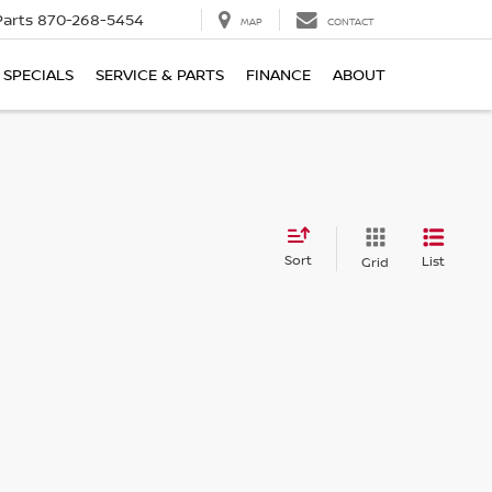
Parts
870-268-5454
MAP
CONTACT
SPECIALS
SERVICE & PARTS
FINANCE
ABOUT
Sort
List
Grid