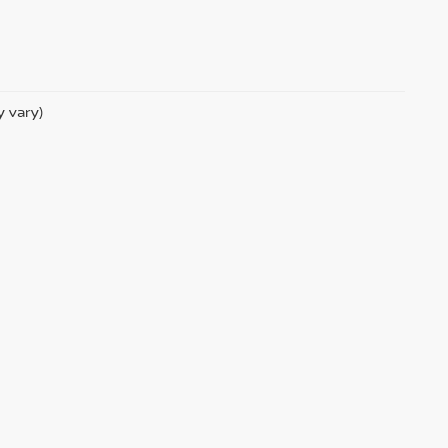
y vary)