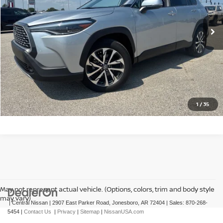
48,948 mi
Ext.
Int.
CLICK TO CALL
GET TODAY'S PRICE
1
/
35
May not represent actual vehicle. (Options, colors, trim and body style
may vary)
| Central Nissan
|
2907 East Parker Road,
Jonesboro,
AR
72404
| Sales:
870-268-
5454
|
Contact Us
|
Privacy
|
Sitemap
|
NissanUSA.com