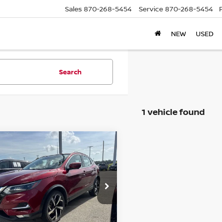
Sales
870-268-5454
Service
870-268-5454
NEW
USED
Search
1 vehicle found
mpare Vehicle
$19,995
NISSAN ROGUE
RT
SL
PRICE
ce Drop
N1BJ1CV0MW321044
:
F321044T
Model:
27511