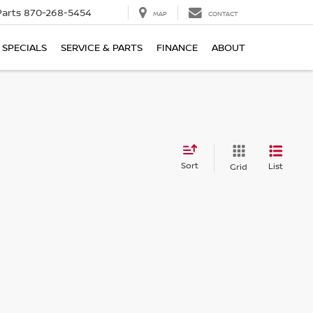
Parts
870-268-5454
MAP
CONTACT
SPECIALS
SERVICE & PARTS
FINANCE
ABOUT
Sort
List
Grid