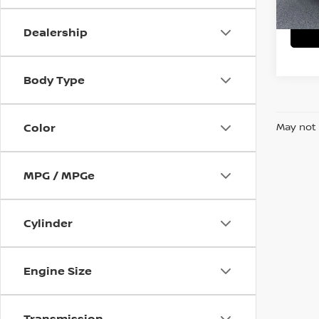
87,15
Dealership
Body Type
Color
May not 
MPG / MPGe
Cylinder
Engine Size
Transmission