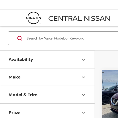
CENTRAL NISSAN
Availability
Make
Co
2021
SPO
Model & Trim
Pri
VIN:
J
Stock
Price