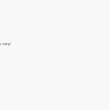
y vary)