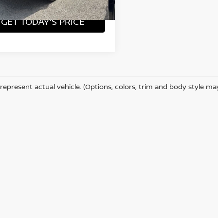
2 mi
Ext.
Int.
GET TODAY'S PRICE
represent actual vehicle. (Options, colors, trim and body style ma