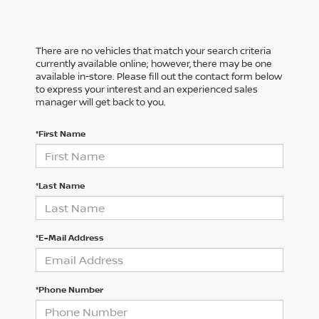
There are no vehicles that match your search criteria
currently available online; however, there may be one
available in-store. Please fill out the contact form below
to express your interest and an experienced sales
manager will get back to you.
*First Name
*Last Name
*E-Mail Address
*Phone Number