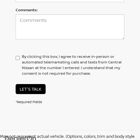
Comments:
By clicking this box, I agree to receive in-person or
automated telemarketing calls and texts from Central
Nissan at the number I entered. I understand that my
consent is not required for purchase.
LET'S TALK
*Required Fields
May not represent actual vehicle. (Options, colors, trim and body style