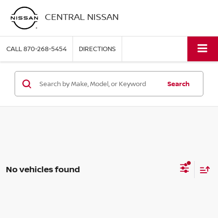
CENTRAL NISSAN
CALL
870-268-5454
DIRECTIONS
Search
No vehicles found