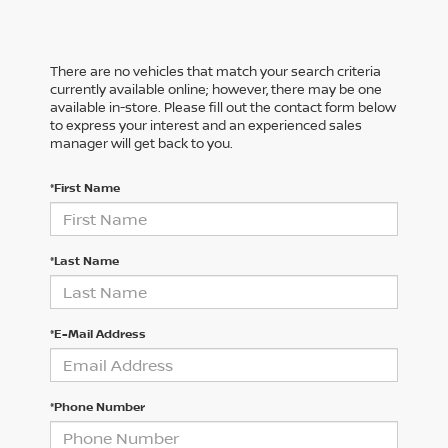
There are no vehicles that match your search criteria
currently available online; however, there may be one
available in-store. Please fill out the contact form below
to express your interest and an experienced sales
manager will get back to you.
*First Name
*Last Name
*E-Mail Address
*Phone Number