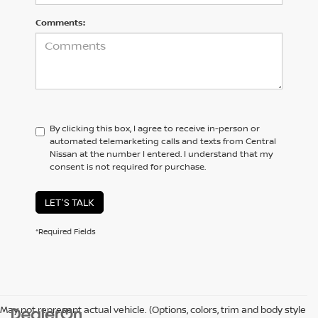
Comments:
By clicking this box, I agree to receive in-person or
automated telemarketing calls and texts from Central
Nissan at the number I entered. I understand that my
consent is not required for purchase.
LET'S TALK
*Required Fields
May not represent actual vehicle. (Options, colors, trim and body style