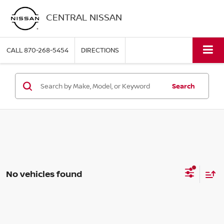
CENTRAL NISSAN
CALL
870-268-5454
DIRECTIONS
Search
No vehicles found