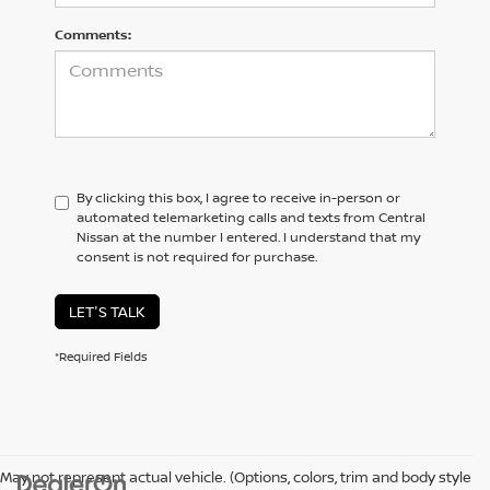
Comments:
By clicking this box, I agree to receive in-person or
automated telemarketing calls and texts from Central
Nissan at the number I entered. I understand that my
consent is not required for purchase.
LET'S TALK
*Required Fields
May not represent actual vehicle. (Options, colors, trim and body style