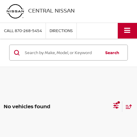
CENTRAL NISSAN
CALL
870-268-5454
DIRECTIONS
Search
No vehicles found