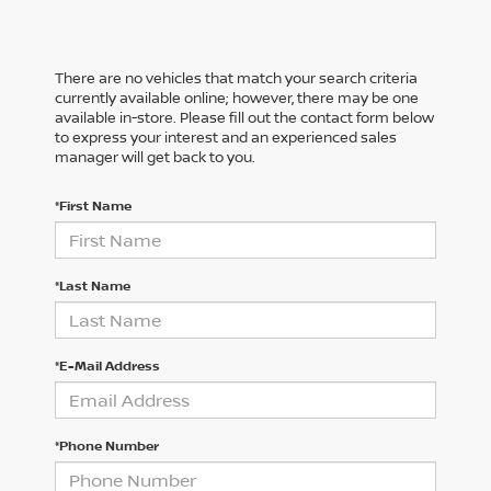
There are no vehicles that match your search criteria
currently available online; however, there may be one
available in-store. Please fill out the contact form below
to express your interest and an experienced sales
manager will get back to you.
*First Name
*Last Name
*E-Mail Address
*Phone Number