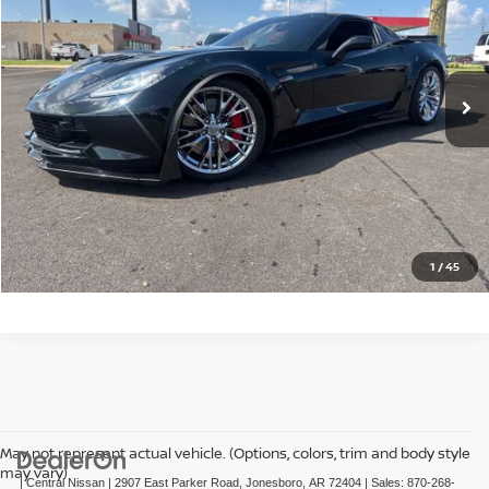
VIN:
1G1YS2D69H5601437
Stock:
C601437G
Model:
1YZ07
0 mi
Ext.
Int.
CLICK TO CALL
GET TODAY'S PRICE
1
/
45
May not represent actual vehicle. (Options, colors, trim and body style
may vary)
| Central Nissan
|
2907 East Parker Road,
Jonesboro,
AR
72404
| Sales:
870-268-